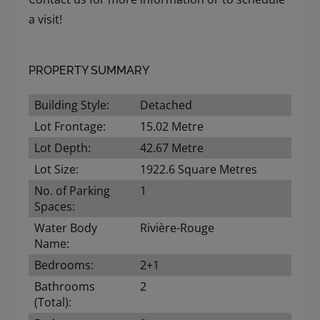
a visit!
PROPERTY SUMMARY
Building Style:
Detached
Lot Frontage:
15.02 Metre
Lot Depth:
42.67 Metre
Lot Size:
1922.6 Square Metres
No. of Parking
1
Spaces:
Water Body
Rivière-Rouge
Name:
Bedrooms:
2+1
Bathrooms
2
(Total):