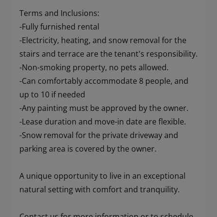
Terms and Inclusions:
-Fully furnished rental
-Electricity, heating, and snow removal for the
stairs and terrace are the tenant's responsibility.
-Non-smoking property, no pets allowed.
-Can comfortably accommodate 8 people, and
up to 10 if needed
-Any painting must be approved by the owner.
-Lease duration and move-in date are flexible.
-Snow removal for the private driveway and
parking area is covered by the owner.
A unique opportunity to live in an exceptional
natural setting with comfort and tranquility.
Contact us for more information or to schedule