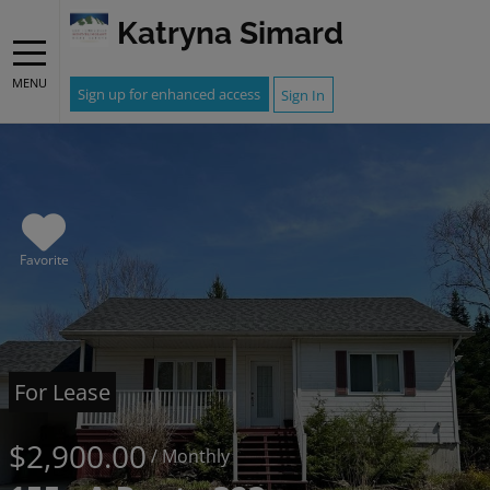
Katryna Simard
MENU
Sign up for enhanced access
Sign In
Favorite
For Lease
$2,900.00
/ Monthly