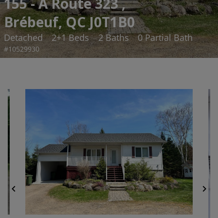
155 - A Route 323 ,
Brébeuf, QC J0T1B0
Detached
2+1 Beds
2 Baths
0 Partial Bath
#10529930
chevron_left
chevron_right