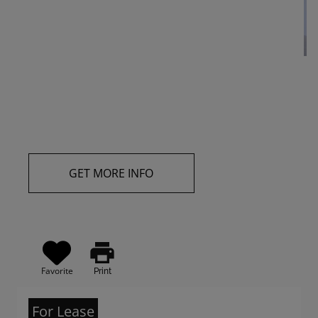
GET MORE INFO
print
Favorite
Print
For Lease