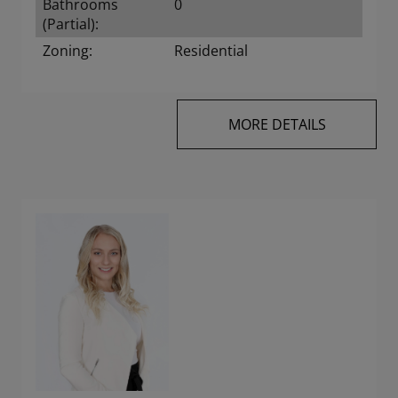
Bathrooms
0
(Partial):
Zoning:
Residential
MORE DETAILS