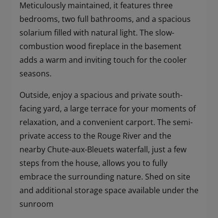
Meticulously maintained, it features three
bedrooms, two full bathrooms, and a spacious
solarium filled with natural light. The slow-
combustion wood fireplace in the basement
adds a warm and inviting touch for the cooler
seasons.
Outside, enjoy a spacious and private south-
facing yard, a large terrace for your moments of
relaxation, and a convenient carport. The semi-
private access to the Rouge River and the
nearby Chute-aux-Bleuets waterfall, just a few
steps from the house, allows you to fully
embrace the surrounding nature. Shed on site
and additional storage space available under the
sunroom