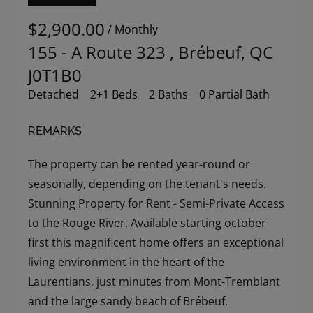
$2,900.00
/ Monthly
155 - A Route 323 , Brébeuf, QC
J0T1B0
Detached
2+1 Beds
2 Baths
0 Partial Bath
REMARKS
The property can be rented year-round or
seasonally, depending on the tenant's needs.
Stunning Property for Rent - Semi-Private Access
to the Rouge River. Available starting october
first this magnificent home offers an exceptional
living environment in the heart of the
Laurentians, just minutes from Mont-Tremblant
and the large sandy beach of Brébeuf.