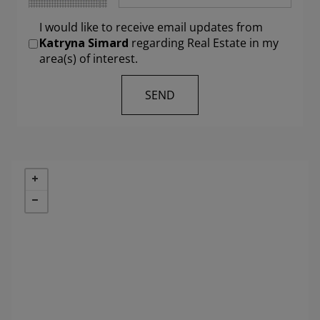
I would like to receive email updates from
Katryna Simard
regarding Real Estate in my
area(s) of interest.