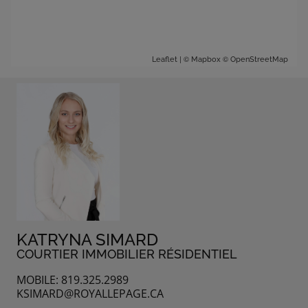
| ©
©
Leaflet
Mapbox
OpenStreetMap
KATRYNA SIMARD
COURTIER IMMOBILIER RÉSIDENTIEL
MOBILE: 819.325.2989
KSIMARD@ROYALLEPAGE.CA