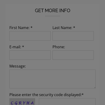
GET MORE INFO
First Name: *
Last Name: *
E-mail: *
Phone:
Message:
Please enter the security code displayed:*