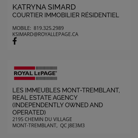
KATRYNA SIMARD
COURTIER IMMOBILIER RÉSIDENTIEL
MOBILE:
819.325.2989
KSIMARD@ROYALLEPAGE.CA
LES IMMEUBLES MONT-TREMBLANT
,
REAL ESTATE AGENCY
(INDEPENDENTLY OWNED AND
OPERATED)
2195 CHEMIN DU VILLAGE
MONT-TREMBLANT, QC J8E3M3