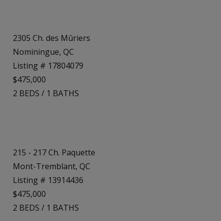
2305 Ch. des Mûriers
Nominingue, QC
Listing # 17804079
$475,000
2
BEDS
/
1
BATHS
215 - 217 Ch. Paquette
Mont-Tremblant, QC
Listing # 13914436
$475,000
2
BEDS
/
1
BATHS