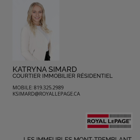
KATRYNA SIMARD
COURTIER IMMOBILIER RÉSIDENTIEL
MOBILE: 819.325.2989
KSIMARD@ROYALLEPAGE.CA
LES IMMEUBLES MONT-TREMBLANT,