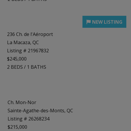
236 Ch. de l'Aéroport
La Macaza, QC
Listing # 21967832
$245,000
2
BEDS
/
1
BATHS
Ch. Mon-Nor
Sainte-Agathe-des-Monts, QC
Listing # 26268234
$215,000