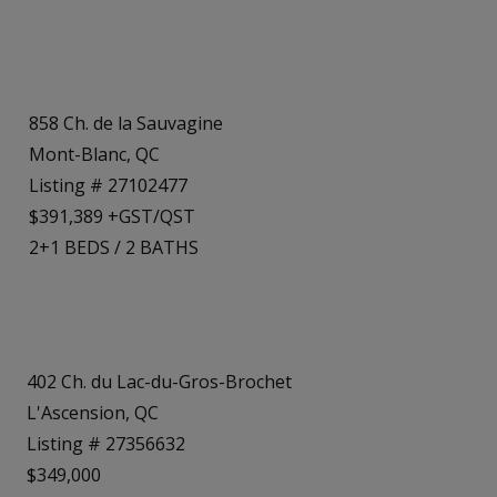
858 Ch. de la Sauvagine
Mont-Blanc, QC
Listing # 27102477
$391,389 +GST/QST
2+1
BEDS
/
2
BATHS
402 Ch. du Lac-du-Gros-Brochet
L'Ascension, QC
Listing # 27356632
$349,000