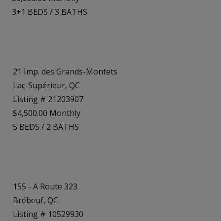
3+1
BEDS
/
3
BATHS
21 Imp. des Grands-Montets
Lac-Supérieur, QC
Listing # 21203907
$4,500.00 Monthly
5
BEDS
/
2
BATHS
155 - A Route 323
Brébeuf, QC
Listing # 10529930