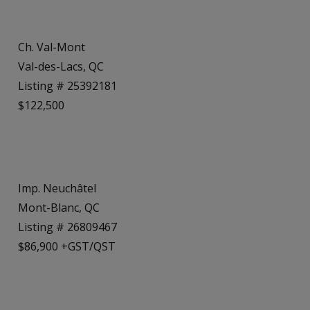
Ch. Val-Mont
Val-des-Lacs, QC
Listing # 25392181
$122,500
Imp. Neuchâtel
Mont-Blanc, QC
Listing # 26809467
$86,900 +GST/QST