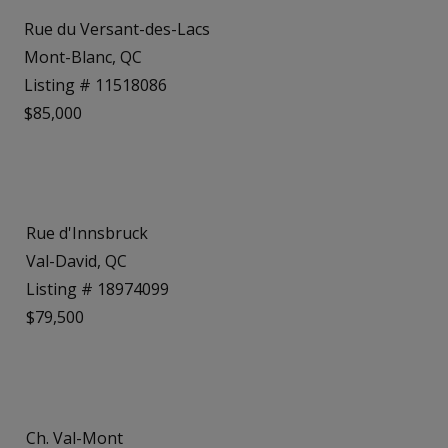
Rue du Versant-des-Lacs
Mont-Blanc, QC
Listing # 11518086
$85,000
Rue d'Innsbruck
Val-David, QC
Listing # 18974099
$79,500
Ch. Val-Mont