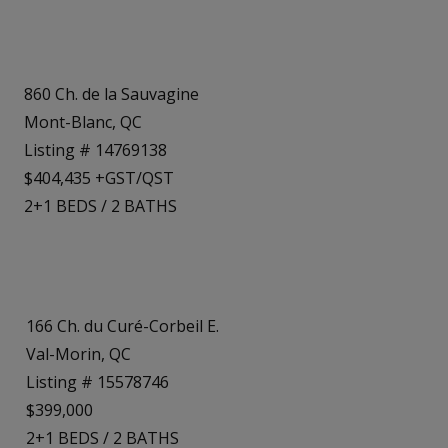
860 Ch. de la Sauvagine
Mont-Blanc, QC
Listing # 14769138
$404,435 +GST/QST
2+1
BEDS
/
2
BATHS
166 Ch. du Curé-Corbeil E.
Val-Morin, QC
Listing # 15578746
$399,000
2+1
BEDS
/
2
BATHS