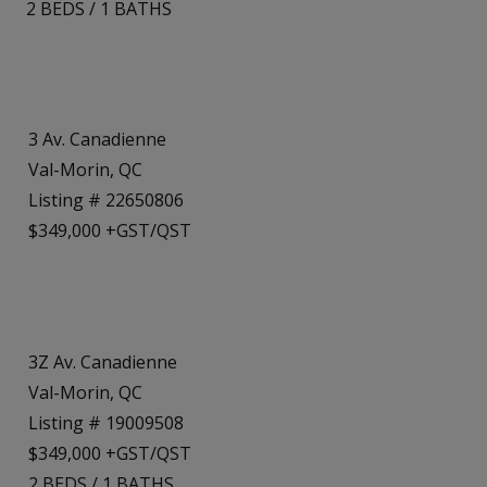
2
BEDS
/
1
BATHS
3 Av. Canadienne
Val-Morin, QC
Listing # 22650806
$349,000 +GST/QST
3Z Av. Canadienne
Val-Morin, QC
Listing # 19009508
$349,000 +GST/QST
2
BEDS
/
1
BATHS