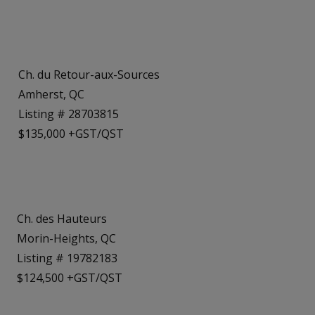
Ch. du Retour-aux-Sources
Amherst, QC
Listing # 28703815
$135,000 +GST/QST
Ch. des Hauteurs
Morin-Heights, QC
Listing # 19782183
$124,500 +GST/QST