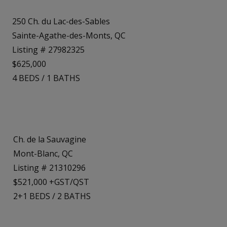
250 Ch. du Lac-des-Sables
Sainte-Agathe-des-Monts, QC
Listing # 27982325
$625,000
4
BEDS
/
1
BATHS
Ch. de la Sauvagine
Mont-Blanc, QC
Listing # 21310296
$521,000 +GST/QST
2+1
BEDS
/
2
BATHS