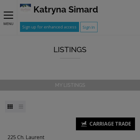
Katryna Simard
MENU
Sign up for enhanced access
Sign In
LISTINGS
MY LISTINGS
225 Ch. Laurent