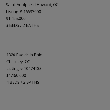
Saint-Adolphe-d'Howard, QC
Listing # 16633000
$1,425,000
3
BEDS
/
2
BATHS
1320 Rue de la Baie
Chertsey, QC
Listing # 10474135
$1,160,000
4
BEDS
/
2
BATHS