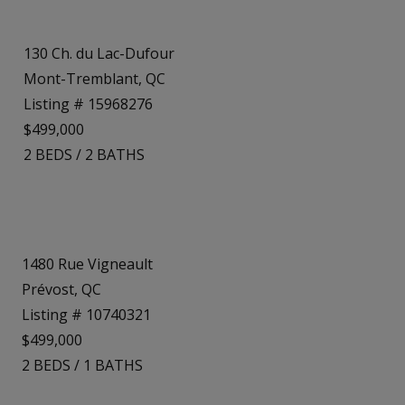
130 Ch. du Lac-Dufour
Mont-Tremblant, QC
Listing # 15968276
$499,000
2
BEDS
/
2
BATHS
1480 Rue Vigneault
Prévost, QC
Listing # 10740321
$499,000
2
BEDS
/
1
BATHS