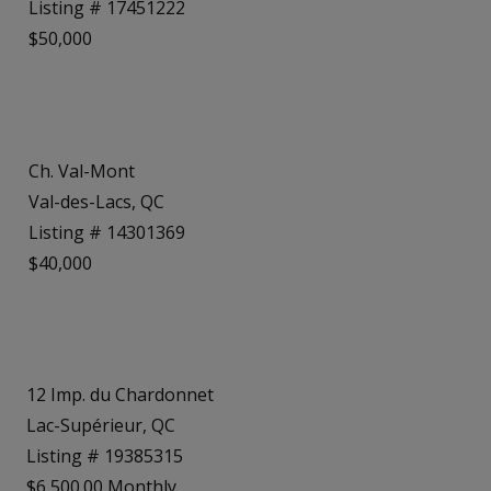
Listing # 17451222
$50,000
Ch. Val-Mont
Val-des-Lacs, QC
Listing # 14301369
$40,000
12 Imp. du Chardonnet
Lac-Supérieur, QC
Listing # 19385315
$6,500.00 Monthly