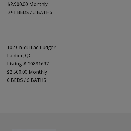
$2,900.00 Monthly
2+1
BEDS
/
2
BATHS
102 Ch. du Lac-Ludger
Lantier, QC
Listing # 20831697
$2,500.00 Monthly
6
BEDS
/
6
BATHS