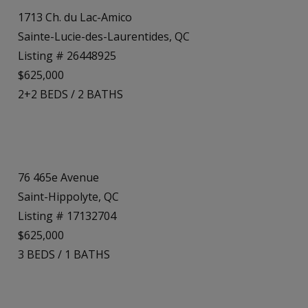
1713 Ch. du Lac-Amico
Sainte-Lucie-des-Laurentides, QC
Listing # 26448925
$625,000
2+2
BEDS
/
2
BATHS
76 465e Avenue
Saint-Hippolyte, QC
Listing # 17132704
$625,000
3
BEDS
/
1
BATHS