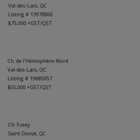
Val-des-Lacs, QC
Listing # 13978860
$75,000 +GST/QST
Ch. de l'Hémisphère-Nord
Val-des-Lacs, QC
Listing # 19685057
$55,000 +GST/QST
Ch. Fusey
Saint-Donat, QC