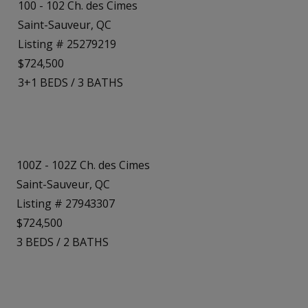
100 - 102 Ch. des Cimes
Saint-Sauveur, QC
Listing # 25279219
$724,500
3+1
BEDS
/
3
BATHS
100Z - 102Z Ch. des Cimes
Saint-Sauveur, QC
Listing # 27943307
$724,500
3
BEDS
/
2
BATHS