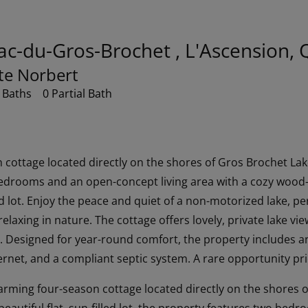
ac-du-Gros-Brochet , L'Ascension,
ste Norbert
 Baths
0 Partial Bath
cottage located directly on the shores of Gros Brochet Lake 
edrooms and an open-concept living area with a cozy wood-b
led lot. Enjoy the peace and quiet of a non-motorized lake, pe
laxing in nature. The cottage offers lovely, private lake vi
y. Designed for year-round comfort, the property includes a
ernet, and a compliant septic system. A rare opportunity pr
harming four-season cottage located directly on the shores 