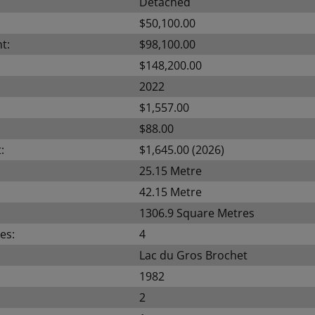
Detached
$50,100.00
t:
$98,100.00
$148,200.00
2022
$1,557.00
$88.00
:
$1,645.00 (2026)
25.15 Metre
42.15 Metre
1306.9 Square Metres
es:
4
Lac du Gros Brochet
1982
2