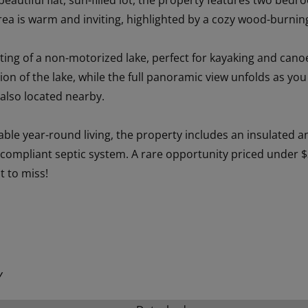
 beautiful flat, sun-filled lot, the property features two b
rea is warm and inviting, highlighted by a cozy wood-burning
ting of a non-motorized lake, perfect for kayaking and canoe
tion of the lake, while the full panoramic view unfolds as yo
 also located nearby.
ble year-round living, the property includes an insulated a
 compliant septic system. A rare opportunity priced under $
t to miss!
Y