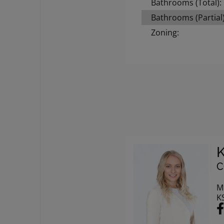
Bathrooms (Total):
Bathrooms (Partial)
Zoning:
C
M
K