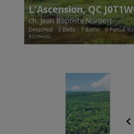
L'Ascension, QC J0T1W
ch. Jean Baptiste Norbert
Detached
2 Beds
1 Baths
0 Partial B
#27356632
chevron_le