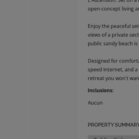
L'Ascension. Set on a
open-concept living a
Enjoy the peaceful set
views of a private sec
public sandy beach is
Designed for comforta
speed Internet, and a
retreat you won't wan
Inclusions:
Aucun
PROPERTY SUMMAR