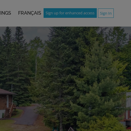
TINGS
FRANÇAIS
Sign up for enhanced access
Sign In