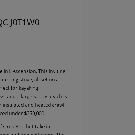
 QC J0T1W0
in L'Ascension. This inviting
urning stove, all set on a
rfect for kayaking,
ews, and a large sandy beach is
n insulated and heated crawl
iced under $350,000 !
of Gros Brochet Lake in