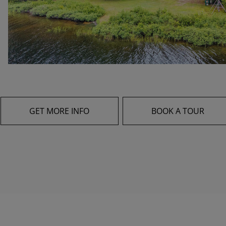
GET MORE INFO
BOOK A TOUR