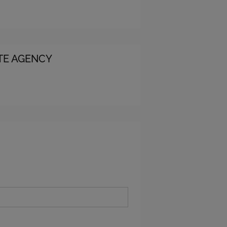
ATE AGENCY