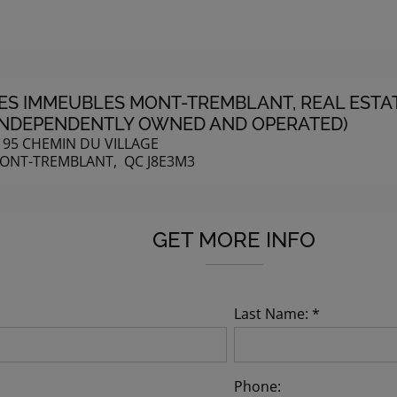
ES IMMEUBLES MONT-TREMBLANT
, REAL EST
INDEPENDENTLY OWNED AND OPERATED)
195 CHEMIN DU VILLAGE
ONT-TREMBLANT, QC J8E3M3
GET MORE INFO
Last Name: *
Phone: