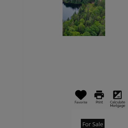
print
iso
Favorite
Print
Calculate
Mortgage
For Sale