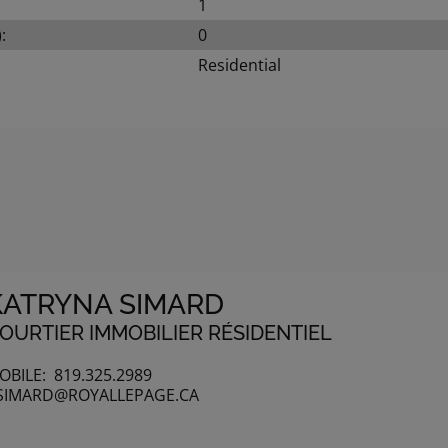
1
:
0
Residential
KATRYNA SIMARD
OURTIER IMMOBILIER RÉSIDENTIEL
OBILE:
819.325.2989
SIMARD@ROYALLEPAGE.CA