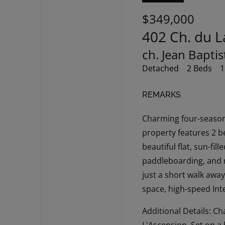
$349,000
402 Ch. du L
ch. Jean Bapti
Detached
2 Beds
1
REMARKS
Charming four-season 
property features 2 b
beautiful flat, sun-fil
paddleboarding, and re
just a short walk awa
space, high-speed Int
Additional Details: C