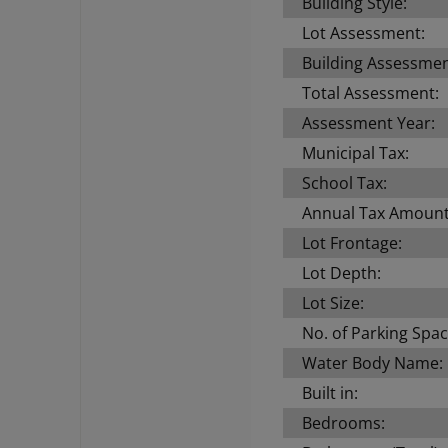
Building Style:
Lot Assessment:
Building Assessmen
Total Assessment:
Assessment Year:
Municipal Tax:
School Tax:
Annual Tax Amount
Lot Frontage:
Lot Depth:
Lot Size:
No. of Parking Spac
Water Body Name:
Built in:
Bedrooms: