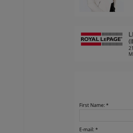
L
(
2
M
First Name: *
E-mail: *