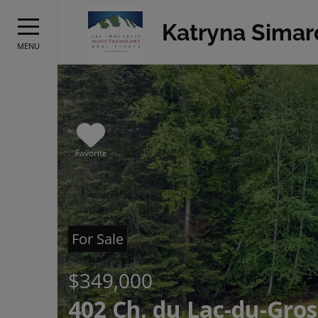
Katryna Simar
MENU
Favorite
For Sale
$349,000
402 Ch. du Lac-du-Gros