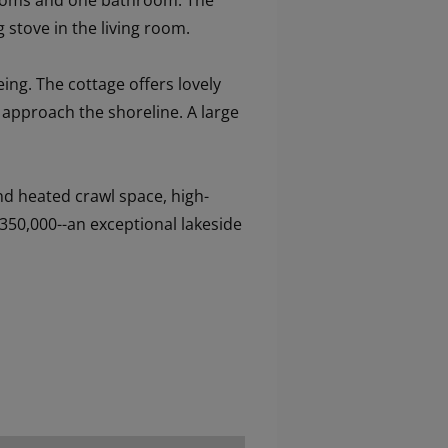
edrooms and one bathroom. The
 stove in the living room.
ing. The cottage offers lovely
u approach the shoreline. A large
nd heated crawl space, high-
350,000--an exceptional lakeside