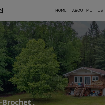
d
HOME
ABOUT ME
LIS
-Brochet ,