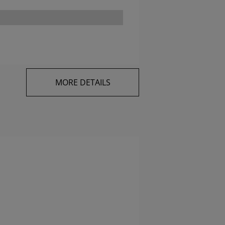
MORE DETAILS