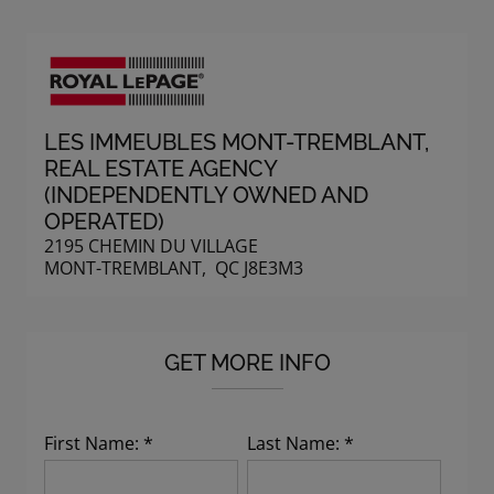
LES IMMEUBLES MONT-TREMBLANT
,
REAL ESTATE AGENCY
(INDEPENDENTLY OWNED AND
OPERATED)
2195 CHEMIN DU VILLAGE
MONT-TREMBLANT, QC J8E3M3
GET MORE INFO
First Name: *
Last Name: *