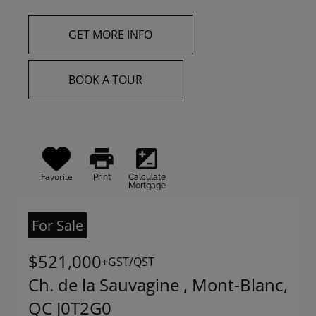
GET MORE INFO
BOOK A TOUR
print
iso
Favorite
Print
Calculate
Mortgage
For Sale
$521,000
+GST/QST
Ch. de la Sauvagine , Mont-Blanc,
QC J0T2G0