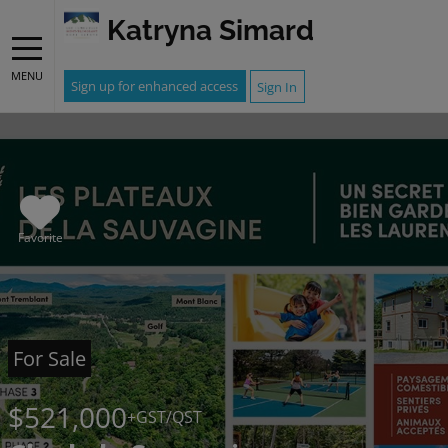
Katryna Simard
MENU
Sign up for enhanced access
Sign In
Favorite
For Sale
$521,000
+GST/QST