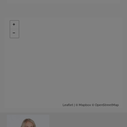
| ©
©
Leaflet
Mapbox
OpenStreetMap