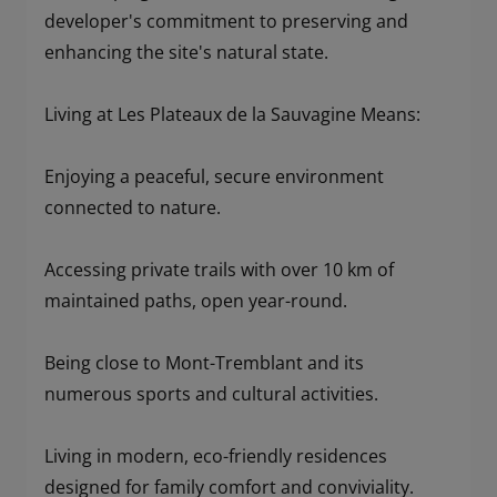
developer's commitment to preserving and
enhancing the site's natural state.
Living at Les Plateaux de la Sauvagine Means:
Enjoying a peaceful, secure environment
connected to nature.
Accessing private trails with over 10 km of
maintained paths, open year-round.
Being close to Mont-Tremblant and its
numerous sports and cultural activities.
Living in modern, eco-friendly residences
designed for family comfort and conviviality.