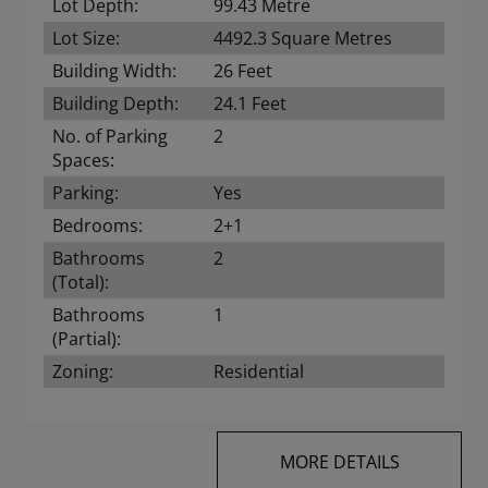
Lot Depth:
99.43 Metre
Lot Size:
4492.3 Square Metres
Building Width:
26 Feet
Building Depth:
24.1 Feet
No. of Parking
2
Spaces:
Parking:
Yes
Bedrooms:
2+1
Bathrooms
2
(Total):
Bathrooms
1
(Partial):
Zoning:
Residential
MORE DETAILS