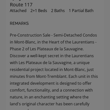
Route 117
Attached
2+1 Beds
2 Baths
1 Partial Bath
REMARKS
Pre-Construction Sale - Semi-Detached Condos
in Mont-Blanc, in the Heart of the Laurentians -
Phase 2 of Les Plateaux de la Sauvagine.
Discover a well-kept secret in the Laurentians
with Les Plateaux de la Sauvagine, a unique
residential project located in Mont-Blanc, just
minutes from Mont-Tremblant. Each unit in this
integrated development is designed to offer
comfort, functionality, and a connection with
nature, in an enchanting setting where the
land's original character has been carefully