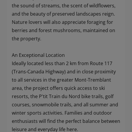
the sound of streams, the scent of wildflowers,
and the beauty of preserved landscapes reign.
Nature lovers will also appreciate foraging for
berries and forest mushrooms, maintained on
the property.
An Exceptional Location
Ideally located less than 2 km from Route 117
(Trans-Canada Highway) and in close proximity
to all services in the greater Mont-Tremblant
area, the project offers quick access to ski
resorts, the P'tit Train du Nord bike trails, golf
courses, snowmobile trails, and all summer and
winter sports activities. Families and outdoor
enthusiasts will find the perfect balance between
leisure and everyday life here.