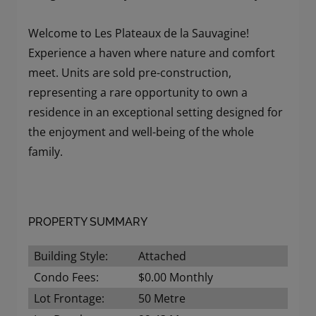
Welcome to Les Plateaux de la Sauvagine!
Experience a haven where nature and comfort
meet. Units are sold pre-construction,
representing a rare opportunity to own a
residence in an exceptional setting designed for
the enjoyment and well-being of the whole
family.
PROPERTY SUMMARY
Building Style:
Attached
Condo Fees:
$0.00 Monthly
Lot Frontage:
50 Metre