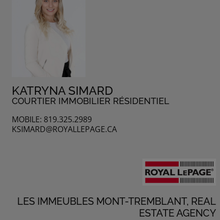
KATRYNA SIMARD
COURTIER IMMOBILIER RÉSIDENTIEL
MOBILE: 819.325.2989
KSIMARD@ROYALLEPAGE.CA
LES IMMEUBLES MONT-TREMBLANT, REAL
ESTATE AGENCY