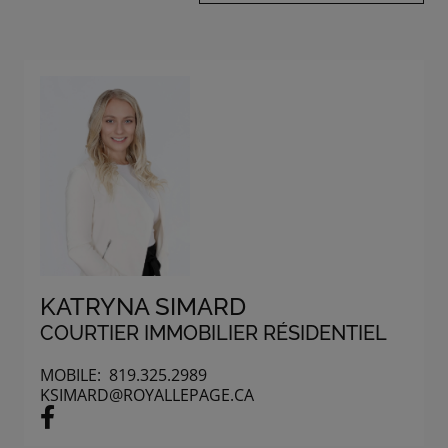
KATRYNA SIMARD
COURTIER IMMOBILIER RÉSIDENTIEL
MOBILE:
819.325.2989
KSIMARD@ROYALLEPAGE.CA