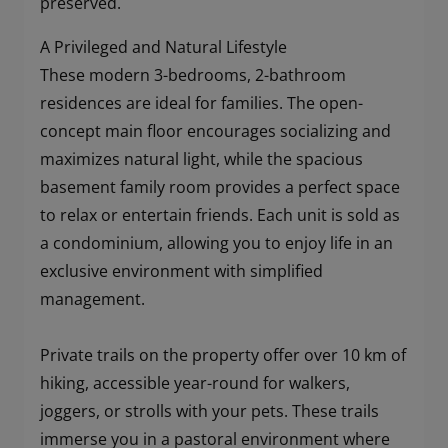
preserved.
A Privileged and Natural Lifestyle
These modern 3-bedrooms, 2-bathroom
residences are ideal for families. The open-
concept main floor encourages socializing and
maximizes natural light, while the spacious
basement family room provides a perfect space
to relax or entertain friends. Each unit is sold as
a condominium, allowing you to enjoy life in an
exclusive environment with simplified
management.
Private trails on the property offer over 10 km of
hiking, accessible year-round for walkers,
joggers, or strolls with your pets. These trails
immerse you in a pastoral environment where