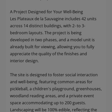
A Project Designed for Your Well-Being
Les Plateaux de la Sauvagine includes 42 units
across 14 distinct buildings, with 2- to 3-
bedroom layouts. The project is being
developed in two phases, and a model unit is
already built for viewing, allowing you to fully
appreciate the quality of the finishes and
interior design.
The site is designed to foster social interaction
and well-being, featuring common areas for
pickleball, a children's playground, greenhouses,
woodland reading areas, and a private event
space accommodating up to 200 guests.
Landscaping will be 100% edible, reflecting the