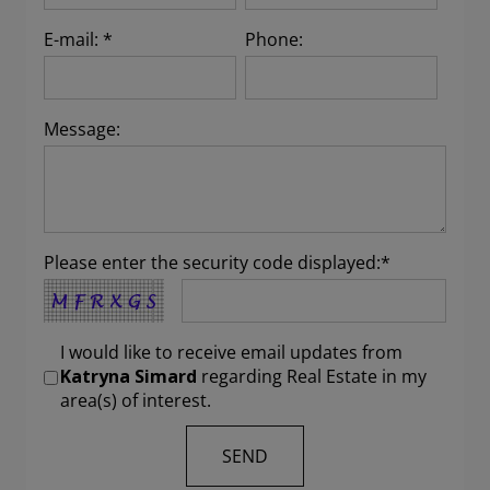
E-mail: *
Phone:
Message:
Please enter the security code displayed:*
I would like to receive email updates from
Katryna Simard
regarding Real Estate in my
area(s) of interest.