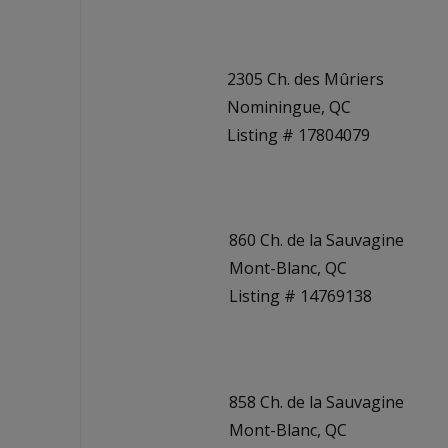
2305 Ch. des Mûriers
Nominingue, QC
Listing # 17804079
860 Ch. de la Sauvagine
Mont-Blanc, QC
Listing # 14769138
858 Ch. de la Sauvagine
Mont-Blanc, QC