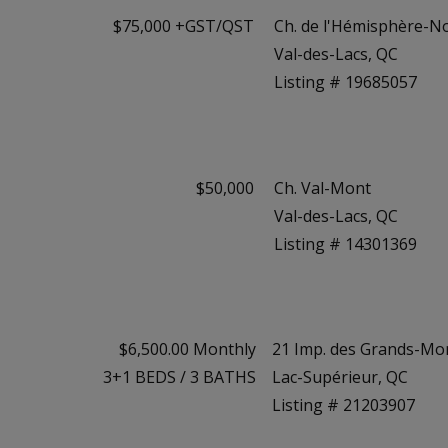
$75,000 +GST/QST
Ch. de l'Hémisphère-N
Val-des-Lacs, QC
Listing # 19685057
$50,000
Ch. Val-Mont
Val-des-Lacs, QC
Listing # 14301369
$6,500.00 Monthly
21 Imp. des Grands-Mo
3+1
BEDS
/
3
BATHS
Lac-Supérieur, QC
Listing # 21203907