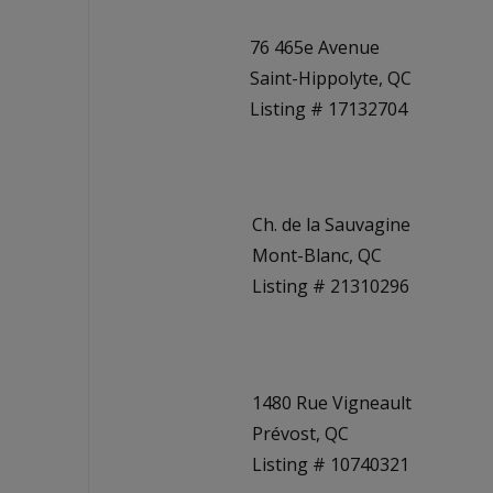
76 465e Avenue
Saint-Hippolyte, QC
Listing # 17132704
Ch. de la Sauvagine
Mont-Blanc, QC
Listing # 21310296
1480 Rue Vigneault
Prévost, QC
Listing # 10740321