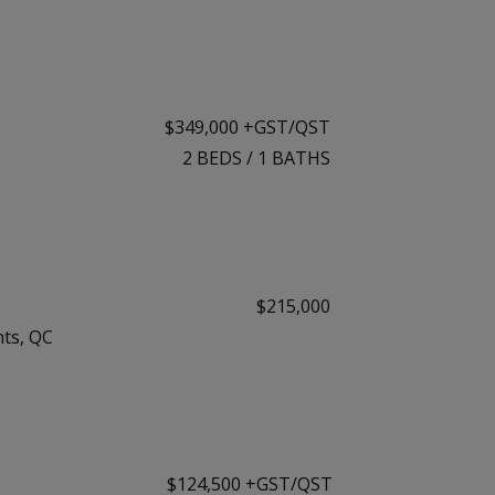
$349,000 +GST/QST
2
BEDS
/
1
BATHS
$215,000
ts, QC
$124,500 +GST/QST