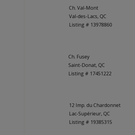
Ch. Val-Mont
Val-des-Lacs, QC
Listing # 13978860
Ch. Fusey
Saint-Donat, QC
Listing # 17451222
12 Imp. du Chardonnet
Lac-Supérieur, QC
Listing # 19385315