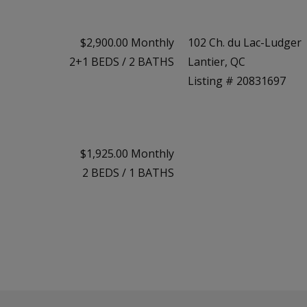
$2,900.00 Monthly
102 Ch. du Lac-Ludger
2+1
BEDS
/
2
BATHS
Lantier, QC
Listing # 20831697
$1,925.00 Monthly
2
BEDS
/
1
BATHS