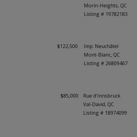
Morin-Heights, QC
Listing # 19782183
$122,500
Imp. Neuchâtel
Mont-Blanc, QC
Listing # 26809467
$85,000
Rue d'Innsbruck
Val-David, QC
Listing # 18974099