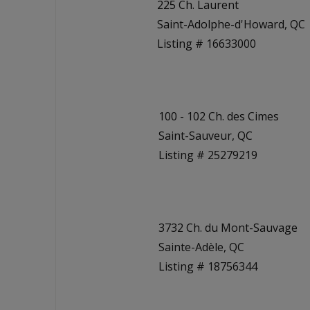
225 Ch. Laurent
Saint-Adolphe-d'Howard, QC
Listing # 16633000
100 - 102 Ch. des Cimes
Saint-Sauveur, QC
Listing # 25279219
3732 Ch. du Mont-Sauvage
Sainte-Adèle, QC
Listing # 18756344