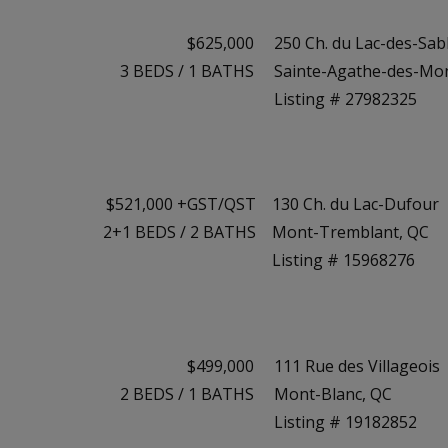
$625,000
250 Ch. du Lac-des-Sab
3
BEDS
/
1
BATHS
Sainte-Agathe-des-Mo
Listing # 27982325
$521,000 +GST/QST
130 Ch. du Lac-Dufour
2+1
BEDS
/
2
BATHS
Mont-Tremblant, QC
Listing # 15968276
$499,000
111 Rue des Villageois
2
BEDS
/
1
BATHS
Mont-Blanc, QC
Listing # 19182852