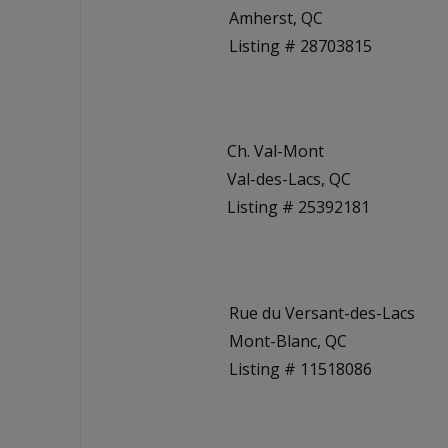
Amherst, QC
Listing # 28703815
Ch. Val-Mont
Val-des-Lacs, QC
Listing # 25392181
Rue du Versant-des-Lacs
Mont-Blanc, QC
Listing # 11518086