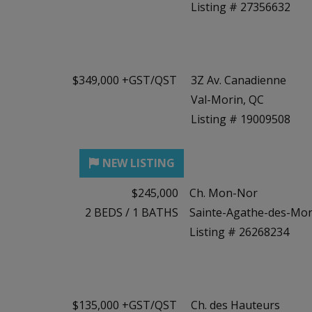
Listing # 27356632
$349,000 +GST/QST
3Z Av. Canadienne
Val-Morin, QC
Listing # 19009508
$245,000
Ch. Mon-Nor
2
BEDS
/
1
BATHS
Sainte-Agathe-des-Mon
Listing # 26268234
$135,000 +GST/QST
Ch. des Hauteurs