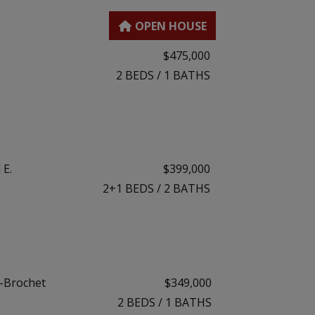
$475,000
2
BEDS
/
1
BATHS
 E.
$399,000
2+1
BEDS
/
2
BATHS
s-Brochet
$349,000
2
BEDS
/
1
BATHS