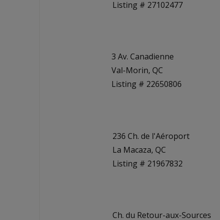
Listing # 27102477
3 Av. Canadienne
Val-Morin, QC
Listing # 22650806
236 Ch. de l'Aéroport
La Macaza, QC
Listing # 21967832
Ch. du Retour-aux-Sources