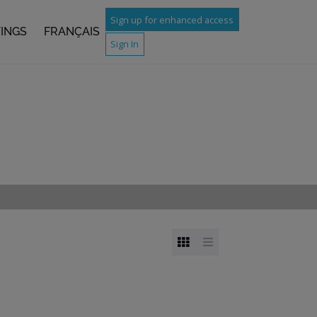
Sign up for enhanced access
TINGS
FRANÇAIS
Sign In