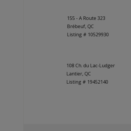
155 - A Route 323
Brébeuf, QC
Listing # 10529930
108 Ch. du Lac-Ludger
Lantier, QC
Listing # 19452140