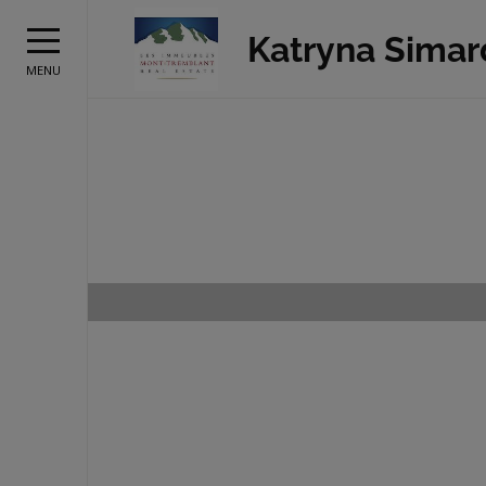
Katryna Simar
MENU