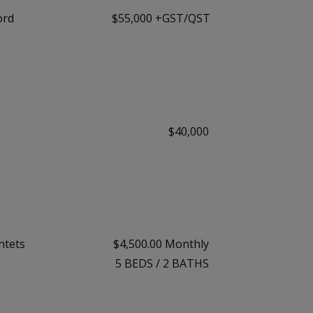
ord
$55,000 +GST/QST
$40,000
ntets
$4,500.00 Monthly
5
BEDS
/
2
BATHS