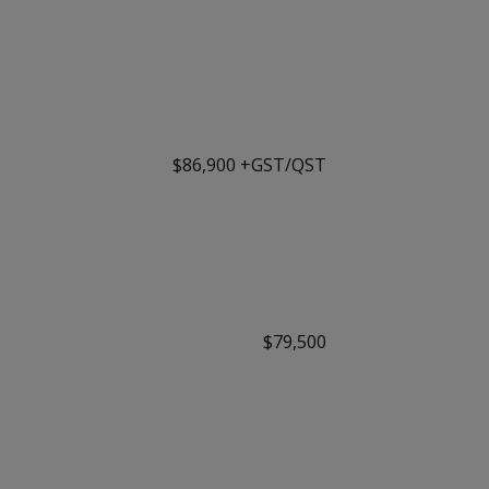
$86,900 +GST/QST
$79,500