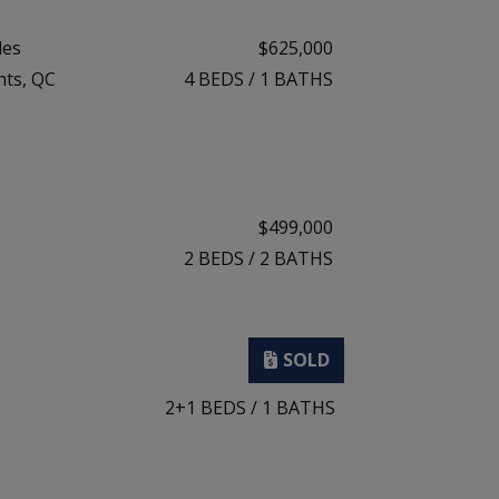
les
$625,000
nts, QC
4
BEDS
/
1
BATHS
$499,000
2
BEDS
/
2
BATHS
2+1
BEDS
/
1
BATHS