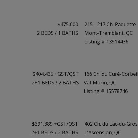
$475,000
215 - 217 Ch. Paquette
2
BEDS
/
1
BATHS
Mont-Tremblant, QC
Listing # 13914436
$404,435 +GST/QST
166 Ch. du Curé-Corbeil
2+1
BEDS
/
2
BATHS
Val-Morin, QC
Listing # 15578746
$391,389 +GST/QST
402 Ch. du Lac-du-Gro
2+1
BEDS
/
2
BATHS
L'Ascension, QC