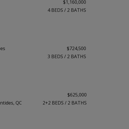
$1,160,000
4
BEDS
/
2
BATHS
mes
$724,500
3
BEDS
/
2
BATHS
$625,000
ntides, QC
2+2
BEDS
/
2
BATHS