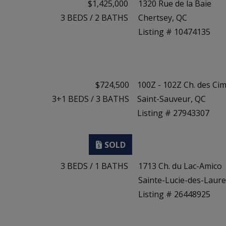
$1,425,000
1320 Rue de la Baie
3
BEDS
/
2
BATHS
Chertsey, QC
Listing # 10474135
$724,500
100Z - 102Z Ch. des Ci
3+1
BEDS
/
3
BATHS
Saint-Sauveur, QC
Listing # 27943307
3
BEDS
/
1
BATHS
1713 Ch. du Lac-Amico
Sainte-Lucie-des-Laure
Listing # 26448925