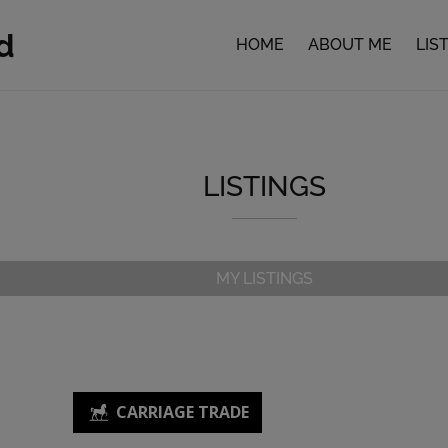
d
HOME
ABOUT ME
LIS
LISTINGS
MY LISTINGS