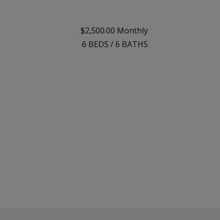
$2,500.00 Monthly
6
BEDS
/
6
BATHS