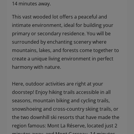
14 minutes away.
This vast wooded lot offers a peaceful and
intimate environment, ideal for building your
primary or secondary residence. You will be
surrounded by enchanting scenery where
mountains, lakes, and forests come together to
create a unique living environment in perfect
harmony with nature.
Here, outdoor activities are right at your
doorstep! Enjoy hiking trails accessible in all
seasons, mountain biking and cycling trails,
snowshoeing and cross-country skiing trails, or
the two downhill ski resorts that have made the
region famous: Mont La Réserve, located just 2