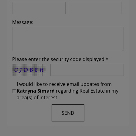
Message:
Please enter the security code displayed:*
I would like to receive email updates from
Katryna Simard
regarding Real Estate in my
area(s) of interest.