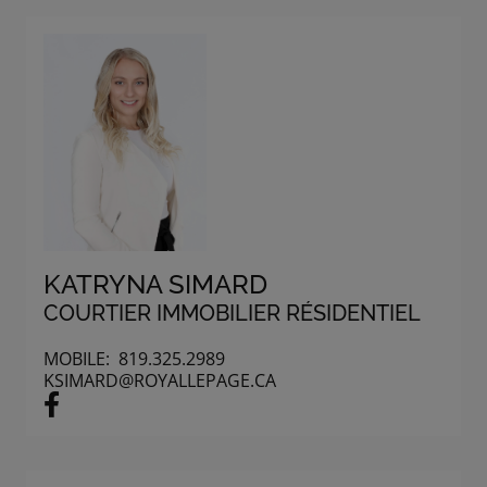
KATRYNA SIMARD
COURTIER IMMOBILIER RÉSIDENTIEL
MOBILE:
819.325.2989
KSIMARD@ROYALLEPAGE.CA