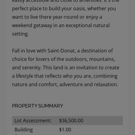
easily accessible and close to amenities. It's the
perfect place to build your oasis, whether you
want to live there year-round or enjoy a
weekend getaway in an exceptional natural
setting.
Fall in love with Saint-Donat, a destination of
choice for lovers of the outdoors, mountains,
and serenity. This land is an invitation to create
a lifestyle that reflects who you are, combining
nature and comfort, adventure and relaxation.
PROPERTY SUMMARY
Lot Assessment:
$36,500.00
Building
$1.00