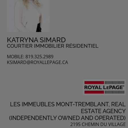
KATRYNA SIMARD
COURTIER IMMOBILIER RÉSIDENTIEL
MOBILE: 819.325.2989
KSIMARD@ROYALLEPAGE.CA
LES IMMEUBLES MONT-TREMBLANT, REAL
ESTATE AGENCY
(INDEPENDENTLY OWNED AND OPERATED)
2195 CHEMIN DU VILLAGE