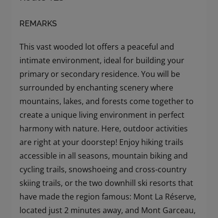
REMARKS
This vast wooded lot offers a peaceful and
intimate environment, ideal for building your
primary or secondary residence. You will be
surrounded by enchanting scenery where
mountains, lakes, and forests come together to
create a unique living environment in perfect
harmony with nature. Here, outdoor activities
are right at your doorstep! Enjoy hiking trails
accessible in all seasons, mountain biking and
cycling trails, snowshoeing and cross-country
skiing trails, or the two downhill ski resorts that
have made the region famous: Mont La Réserve,
located just 2 minutes away, and Mont Garceau,