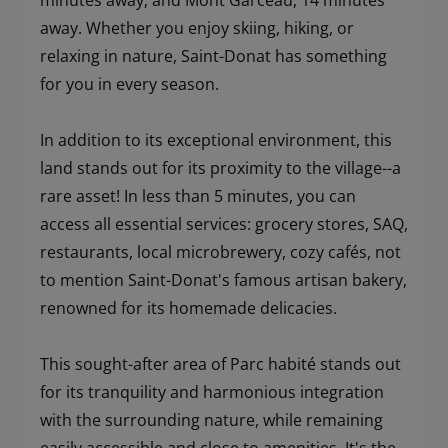
minutes away, and Mont Garceau, 14 minutes
away. Whether you enjoy skiing, hiking, or
relaxing in nature, Saint-Donat has something
for you in every season.
In addition to its exceptional environment, this
land stands out for its proximity to the village--a
rare asset! In less than 5 minutes, you can
access all essential services: grocery stores, SAQ,
restaurants, local microbrewery, cozy cafés, not
to mention Saint-Donat's famous artisan bakery,
renowned for its homemade delicacies.
This sought-after area of Parc habité stands out
for its tranquility and harmonious integration
with the surrounding nature, while remaining