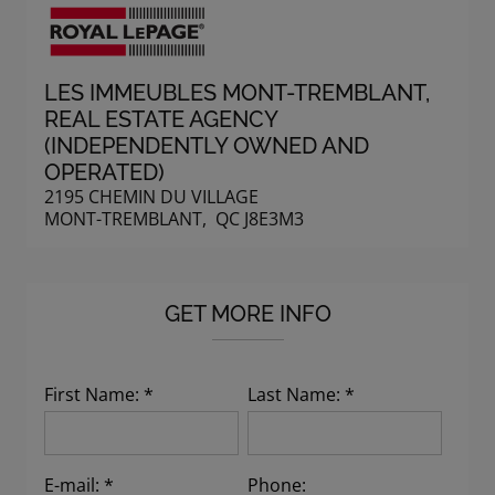
LES IMMEUBLES MONT-TREMBLANT
,
REAL ESTATE AGENCY
(INDEPENDENTLY OWNED AND
OPERATED)
2195 CHEMIN DU VILLAGE
MONT-TREMBLANT, QC J8E3M3
GET MORE INFO
First Name: *
Last Name: *
E-mail: *
Phone: