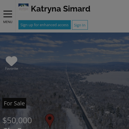
Katryna Simard
MENU
Sign up for enhanced access
Sign In
Favorite
For Sale
$50,000