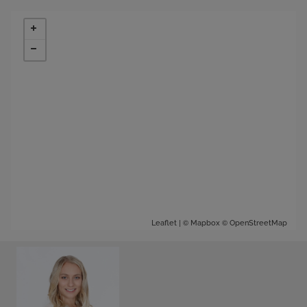
| ©
©
Leaflet
Mapbox
OpenStreetMap