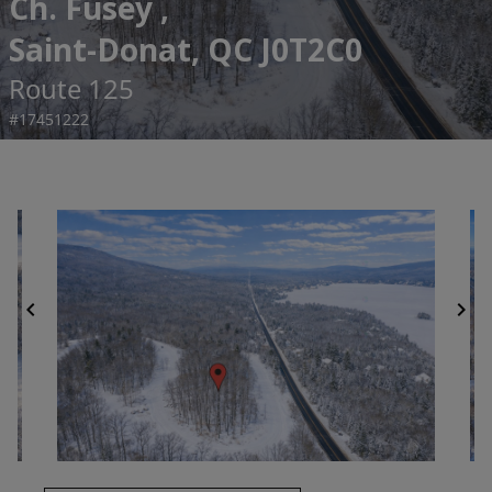
Ch. Fusey ,
Saint-Donat, QC J0T2C0
Route 125
#17451222
chevron_left
chevron_right