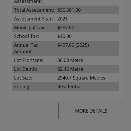
Assessment:
Total Assessment:
$36,501.00
Assessment Year:
2021
Municipal Tax:
$487.00
School Tax:
$10.00
Annual Tax
$497.00 (2025)
Amount:
Lot Frontage:
36.08 Metre
Lot Depth:
82.46 Metre
Lot Size:
2940.7 Square Metres
Zoning:
Residential
MORE DETAILS