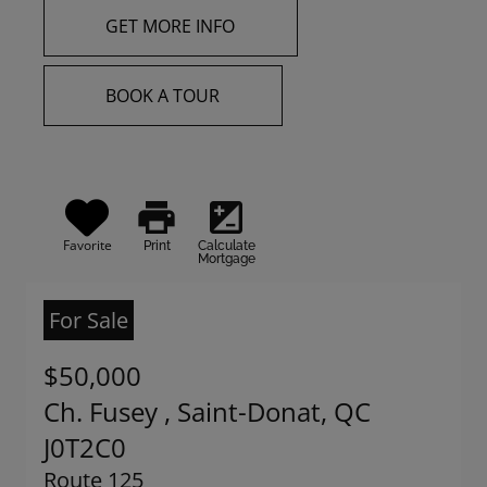
GET MORE INFO
BOOK A TOUR
print
iso
Favorite
Print
Calculate
Mortgage
For Sale
$50,000
Ch. Fusey , Saint-Donat, QC
J0T2C0
Route 125