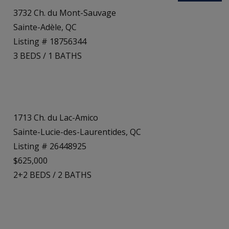
3732 Ch. du Mont-Sauvage
Sainte-Adèle, QC
Listing # 18756344
3
BEDS
/
1
BATHS
1713 Ch. du Lac-Amico
Sainte-Lucie-des-Laurentides, QC
Listing # 26448925
$625,000
2+2
BEDS
/
2
BATHS