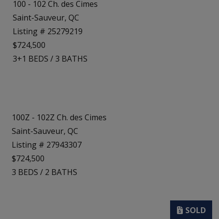
100 - 102 Ch. des Cimes
Saint-Sauveur, QC
Listing # 25279219
$724,500
3+1
BEDS
/
3
BATHS
100Z - 102Z Ch. des Cimes
Saint-Sauveur, QC
Listing # 27943307
$724,500
3
BEDS
/
2
BATHS