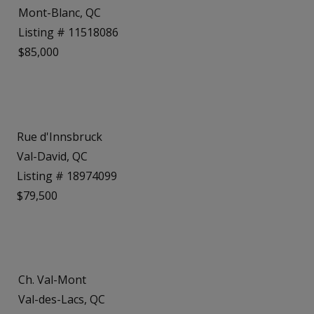
Mont-Blanc, QC
Listing # 11518086
$85,000
Rue d'Innsbruck
Val-David, QC
Listing # 18974099
$79,500
Ch. Val-Mont
Val-des-Lacs, QC