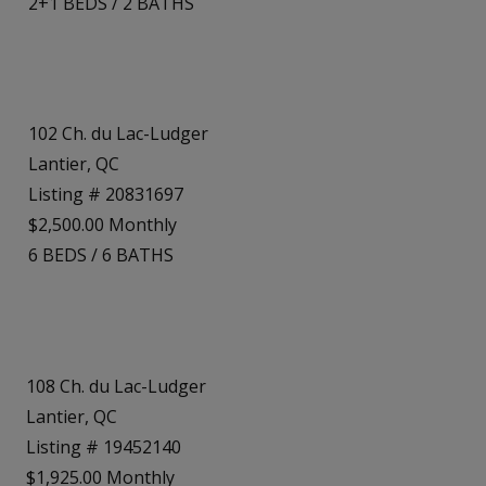
2+1
BEDS
/
2
BATHS
102 Ch. du Lac-Ludger
Lantier, QC
Listing # 20831697
$2,500.00 Monthly
6
BEDS
/
6
BATHS
108 Ch. du Lac-Ludger
Lantier, QC
Listing # 19452140
$1,925.00 Monthly