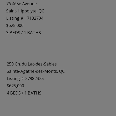
76 465e Avenue
Saint-Hippolyte, QC
Listing # 17132704
$625,000
3
BEDS
/
1
BATHS
250 Ch. du Lac-des-Sables
Sainte-Agathe-des-Monts, QC
Listing # 27982325
$625,000
4
BEDS
/
1
BATHS