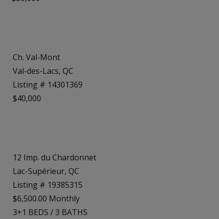
Ch. Val-Mont
Val-des-Lacs, QC
Listing # 14301369
$40,000
12 Imp. du Chardonnet
Lac-Supérieur, QC
Listing # 19385315
$6,500.00 Monthly
3+1
BEDS
/
3
BATHS