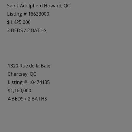
Saint-Adolphe-d'Howard, QC
Listing # 16633000
$1,425,000
3
BEDS
/
2
BATHS
1320 Rue de la Baie
Chertsey, QC
Listing # 10474135
$1,160,000
4
BEDS
/
2
BATHS