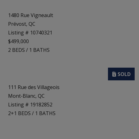
1480 Rue Vigneault
Prévost, QC
Listing # 10740321
$499,000
2
BEDS
/
1
BATHS
111 Rue des Villageois
Mont-Blanc, QC
Listing # 19182852
2+1
BEDS
/
1
BATHS