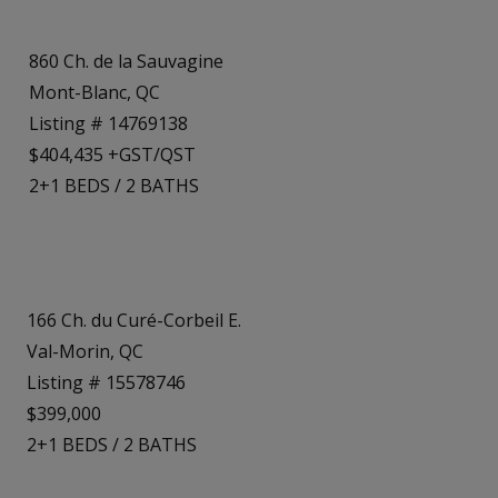
860 Ch. de la Sauvagine
Mont-Blanc, QC
Listing # 14769138
$404,435 +GST/QST
2+1
BEDS
/
2
BATHS
166 Ch. du Curé-Corbeil E.
Val-Morin, QC
Listing # 15578746
$399,000
2+1
BEDS
/
2
BATHS