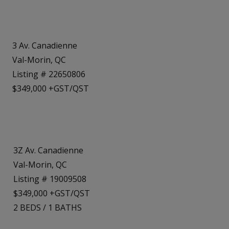
3 Av. Canadienne
Val-Morin, QC
Listing # 22650806
$349,000 +GST/QST
3Z Av. Canadienne
Val-Morin, QC
Listing # 19009508
$349,000 +GST/QST
2
BEDS
/
1
BATHS