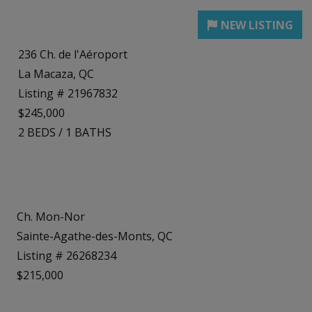
236 Ch. de l'Aéroport
La Macaza, QC
Listing # 21967832
$245,000
2
BEDS
/
1
BATHS
Ch. Mon-Nor
Sainte-Agathe-des-Monts, QC
Listing # 26268234
$215,000