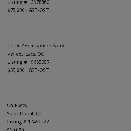
Listing # 13978860
$75,000 +GST/QST
Ch. de l'Hémisphère-Nord
Val-des-Lacs, QC
Listing # 19685057
$55,000 +GST/QST
Ch. Fusey
Saint-Donat, QC
Listing # 17451222
$50,000