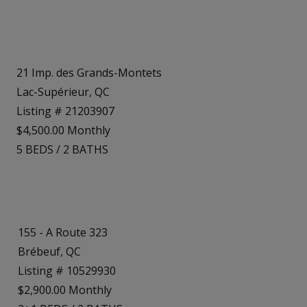
21 Imp. des Grands-Montets
Lac-Supérieur, QC
Listing # 21203907
$4,500.00 Monthly
5
BEDS
/
2
BATHS
155 - A Route 323
Brébeuf, QC
Listing # 10529930
$2,900.00 Monthly