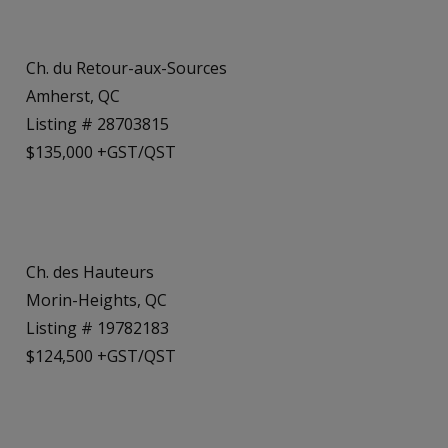
Ch. du Retour-aux-Sources
Amherst, QC
Listing # 28703815
$135,000 +GST/QST
Ch. des Hauteurs
Morin-Heights, QC
Listing # 19782183
$124,500 +GST/QST