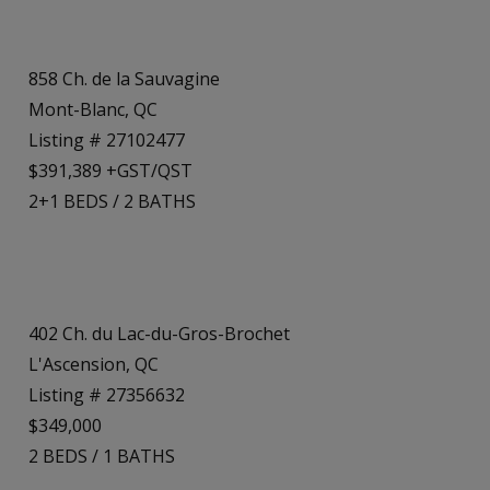
858 Ch. de la Sauvagine
Mont-Blanc, QC
Listing # 27102477
$391,389 +GST/QST
2+1
BEDS
/
2
BATHS
402 Ch. du Lac-du-Gros-Brochet
L'Ascension, QC
Listing # 27356632
$349,000
2
BEDS
/
1
BATHS