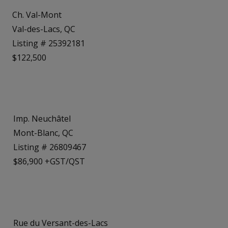
Ch. Val-Mont
Val-des-Lacs, QC
Listing # 25392181
$122,500
Imp. Neuchâtel
Mont-Blanc, QC
Listing # 26809467
$86,900 +GST/QST
Rue du Versant-des-Lacs