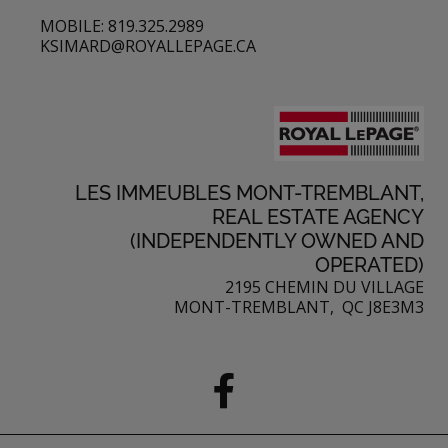
MOBILE: 819.325.2989
KSIMARD@ROYALLEPAGE.CA
LES IMMEUBLES MONT-TREMBLANT,
REAL ESTATE AGENCY
(INDEPENDENTLY OWNED AND
OPERATED)
2195 CHEMIN DU VILLAGE
MONT-TREMBLANT, QC J8E3M3