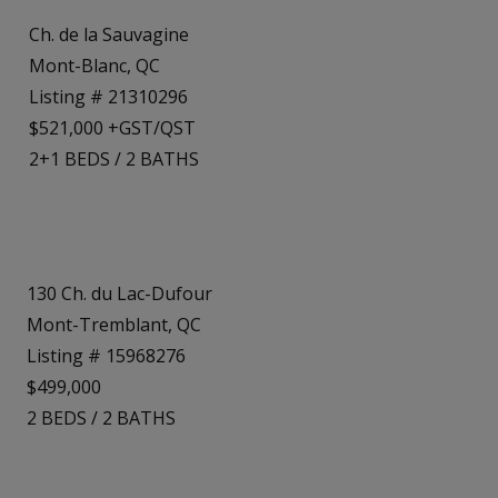
Ch. de la Sauvagine
Mont-Blanc, QC
Listing # 21310296
$521,000 +GST/QST
2+1
BEDS
/
2
BATHS
130 Ch. du Lac-Dufour
Mont-Tremblant, QC
Listing # 15968276
$499,000
2
BEDS
/
2
BATHS