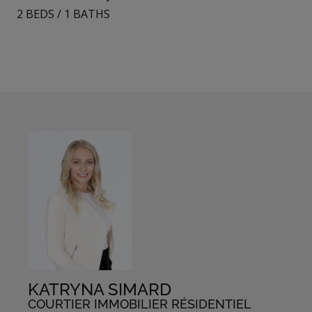
2
BEDS
/
1
BATHS
KATRYNA SIMARD
COURTIER IMMOBILIER RÉSIDENTIEL