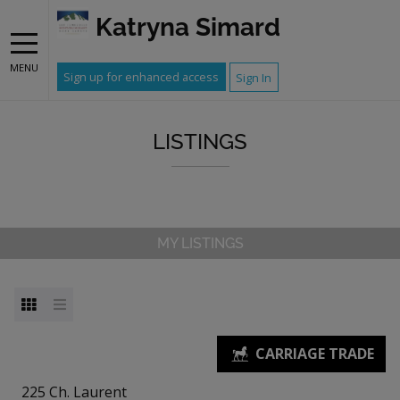
Katryna Simard
MENU
Sign up for enhanced access
Sign In
LISTINGS
MY LISTINGS
225 Ch. Laurent