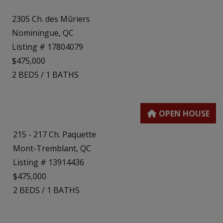
2305 Ch. des Mûriers
Nominingue, QC
Listing # 17804079
$475,000
2
BEDS
/
1
BATHS
215 - 217 Ch. Paquette
Mont-Tremblant, QC
Listing # 13914436
$475,000
2
BEDS
/
1
BATHS