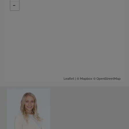
| ©
©
Leaflet
Mapbox
OpenStreetMap