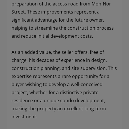
preparation of the access road from Mon-Nor
Street. These improvements represent a
significant advantage for the future owner,
helping to streamline the construction process
and reduce initial development costs.
As an added value, the seller offers, free of
charge, his decades of experience in design,
construction planning, and site supervision. This
expertise represents a rare opportunity for a
buyer wishing to develop a well-conceived
project, whether for a distinctive private
residence or a unique condo development,
making the property an excellent long-term
investment.