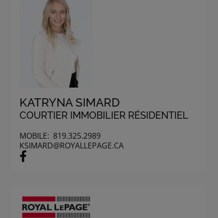
KATRYNA SIMARD
COURTIER IMMOBILIER RÉSIDENTIEL
MOBILE:
819.325.2989
KSIMARD@ROYALLEPAGE.CA