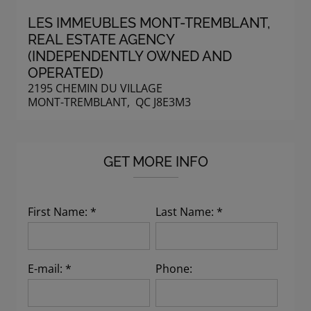
LES IMMEUBLES MONT-TREMBLANT
,
REAL ESTATE AGENCY
(INDEPENDENTLY OWNED AND
OPERATED)
2195 CHEMIN DU VILLAGE
MONT-TREMBLANT, QC J8E3M3
GET MORE INFO
First Name: *
Last Name: *
E-mail: *
Phone: