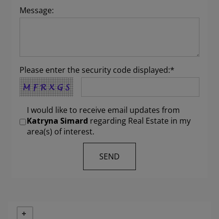
Message:
Please enter the security code displayed:*
I would like to receive email updates from
Katryna Simard
regarding Real Estate in my
area(s) of interest.