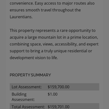
convenience. Easy access to major routes also
ensures smooth travel throughout the
Laurentians.
This property represents a rare opportunity to
acquire a large mountain lot in a prime location,
combining space, views, accessibility, and expert
support to bring a truly unique residential or
development vision to life.
PROPERTY SUMMARY
Lot Assessment:
$159,700.00
Building
$1.00
Assessment:
Total Assessment:
$159,701.00