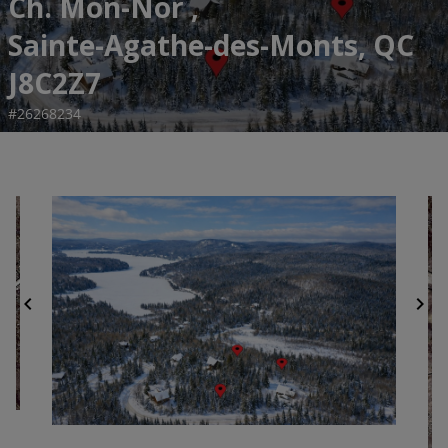
Ch. Mon-Nor ,
Sainte-Agathe-des-Monts, QC
J8C2Z7
#26268234
chevron_left
chevron_right