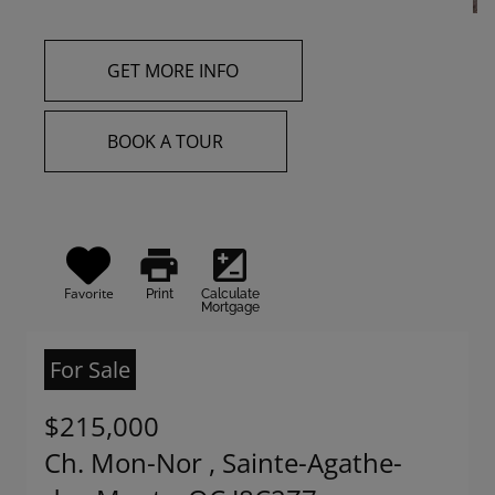
GET MORE INFO
BOOK A TOUR
print
iso
Favorite
Print
Calculate
Mortgage
For Sale
$215,000
Ch. Mon-Nor , Sainte-Agathe-