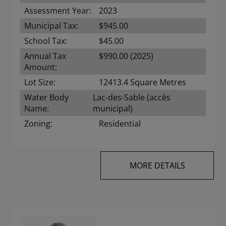
Assessment Year:
2023
Municipal Tax:
$945.00
School Tax:
$45.00
Annual Tax
$990.00 (2025)
Amount:
Lot Size:
12413.4 Square Metres
Water Body
Lac-des-Sable (accès
Name:
municipal)
Zoning:
Residential
MORE DETAILS