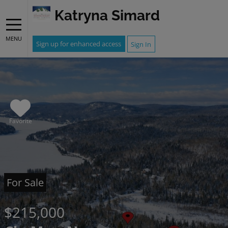
Katryna Simard
MENU
Sign up for enhanced access
Sign In
Favorite
For Sale
$215,000