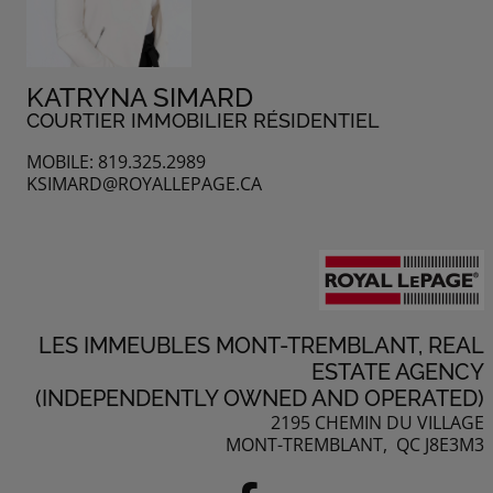
KATRYNA SIMARD
COURTIER IMMOBILIER RÉSIDENTIEL
MOBILE: 819.325.2989
KSIMARD@ROYALLEPAGE.CA
LES IMMEUBLES MONT-TREMBLANT, REAL
ESTATE AGENCY
(INDEPENDENTLY OWNED AND OPERATED)
2195 CHEMIN DU VILLAGE
MONT-TREMBLANT, QC J8E3M3