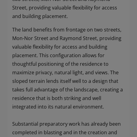
Street, providing valuable flexibility for access
and building placement.
The land benefits from frontage on two streets,
Mon-Nor Street and Raymond Street, providing
valuable flexibility for access and building
placement. This configuration allows for
thoughtful positioning of the residence to
maximize privacy, natural light, and views. The
sloped terrain lends itself well to a design that
takes full advantage of the landscape, creating a
residence that is both striking and well
integrated into its natural environment.
Substantial preparatory work has already been
completed in blasting and in the creation and