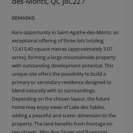
des-Monts, QC J8C2Z7
REMARKS
Rare opportunity in Saint-Agathe-des-Monts: an
exceptional offering of three lots totaling
12,413.40 square metres (approximately 3.07
acres), forming a large mountainside property
with outstanding development potential. This
unique site offers the possibility to build a
primary or secondary residence designed to
blend naturally with its surroundings.
Depending on the chosen layout, the future
home may enjoy views of Lake des Sables,
adding a peaceful and scenic dimension to the
property. The land benefits from frontage on
two streets, Mon-Nor Street and Raymond