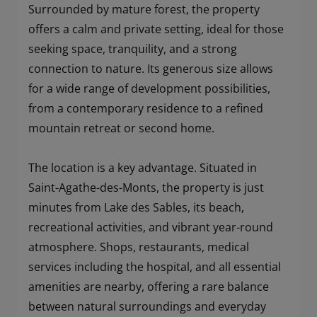
Surrounded by mature forest, the property
offers a calm and private setting, ideal for those
seeking space, tranquility, and a strong
connection to nature. Its generous size allows
for a wide range of development possibilities,
from a contemporary residence to a refined
mountain retreat or second home.
The location is a key advantage. Situated in
Saint-Agathe-des-Monts, the property is just
minutes from Lake des Sables, its beach,
recreational activities, and vibrant year-round
atmosphere. Shops, restaurants, medical
services including the hospital, and all essential
amenities are nearby, offering a rare balance
between natural surroundings and everyday