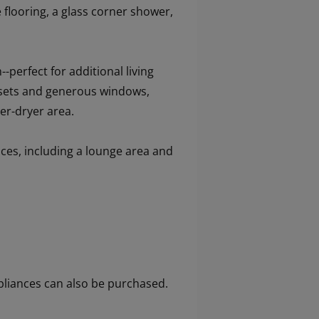
flooring, a glass corner shower,
--perfect for additional living
losets and generous windows,
er-dryer area.
nces, including a lounge area and
 appliances can also be purchased.