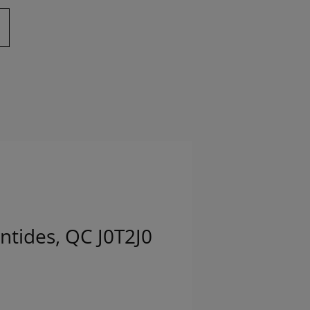
ntides, QC J0T2J0