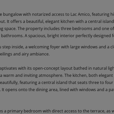
 bungalow with notarized access to Lac Amico, featuring hi
ut. It offers a beautiful, elegant kitchen with a central isla
ing space. The property includes three bedrooms and one offi
 bathrooms. A spacious, bright interior perfectly designed 
tep inside, a welcoming foyer with large windows and a clo
ceilings and airy ambiance.
aptivates with its open-concept layout bathed in natural lig
rs a warm and inviting atmosphere. The kitchen, both elegant
autifully, featuring a central island that seats three to fou
It opens onto the dining area, lined with windows and a pat
es a primary bedroom with direct access to the terrace, as w