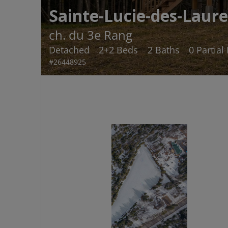
Sainte-Lucie-des-Laure
ch. du 3e Rang
Detached
2+2 Beds
2 Baths
0 Partial
#26448925