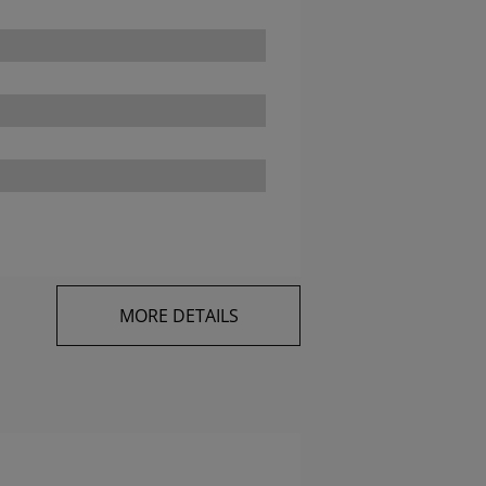
MORE DETAILS