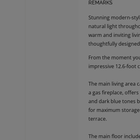
REMARKS
Stunning modern-style
natural light througho
warm and inviting liv
thoughtfully designed
From the moment you s
impressive 12.6-foot 
The main living area c
a gas fireplace, offe
and dark blue tones be
for maximum storage. 
terrace.
The main floor includ