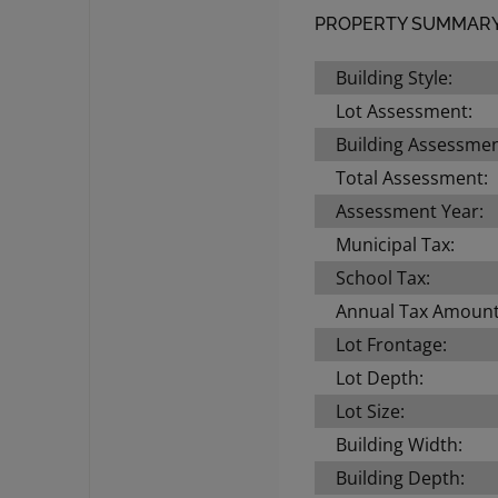
PROPERTY SUMMAR
Building Style:
Lot Assessment:
Building Assessmen
Total Assessment:
Assessment Year:
Municipal Tax:
School Tax:
Annual Tax Amount
Lot Frontage:
Lot Depth:
Lot Size:
Building Width:
Building Depth: