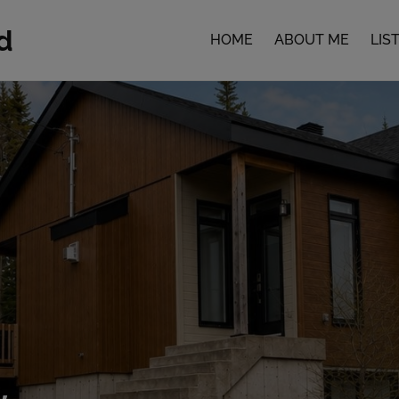
d
HOME
ABOUT ME
LIS
,