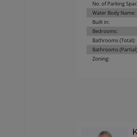
No. of Parking Spac
Water Body Name:
Built in:
Bedrooms:
Bathrooms (Total):
Bathrooms (Partial)
Zoning: