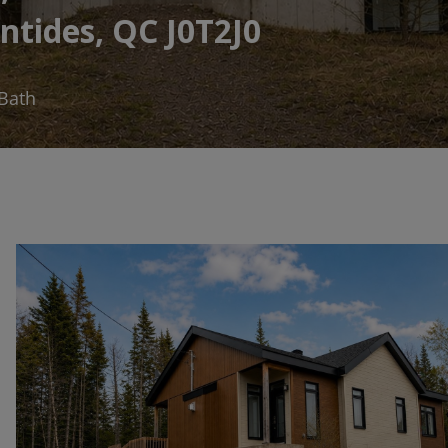
ntides, QC J0T2J0
 Bath