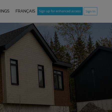
TINGS
FRANÇAIS
Sign up for enhanced access
Sign In