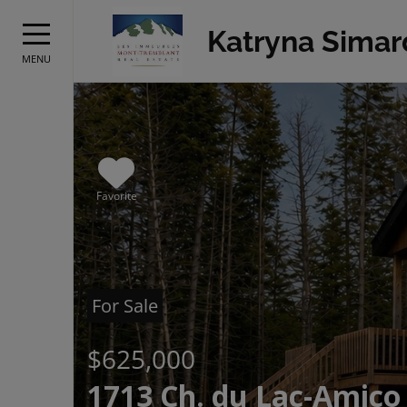
Katryna Simar
MENU
Favorite
For Sale
$625,000
1713 Ch. du Lac-Amico 