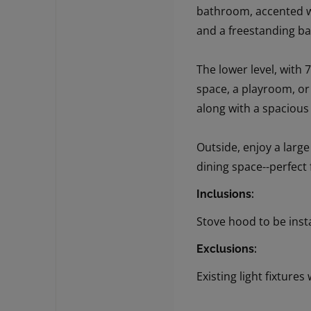
bathroom, accented wi
and a freestanding bat
The lower level, with 7
space, a playroom, or
along with a spaciou
Outside, enjoy a larg
dining space--perfect 
Inclusions:
Stove hood to be inst
Exclusions:
Existing light fixtures