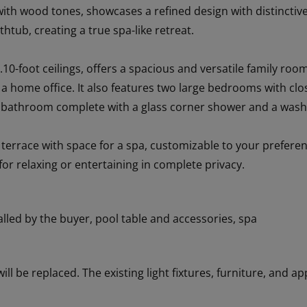
th wood tones, showcases a refined design with distinctive 
htub, creating a true spa-like retreat.
.10-foot ceilings, offers a spacious and versatile family room
 a home office. It also features two large bedrooms with c
s bathroom complete with a glass corner shower and a wash
e terrace with space for a spa, customizable to your prefere
for relaxing or entertaining in complete privacy.
alled by the buyer, pool table and accessories, spa
 will be replaced. The existing light fixtures, furniture, and