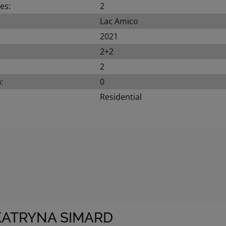
es:
2
Lac Amico
2021
2+2
2
:
0
Residential
KATRYNA SIMARD