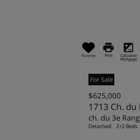
print
iso
Favorite
Print
Calculate
Mortgage
For Sale
$625,000
1713 Ch. du 
ch. du 3e Rang
Detached
2+2 Beds