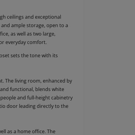
gh ceilings and exceptional
nd and ample storage, open to a
ce, as well as two large,
for everyday comfort.
set sets the tone with its
ht. The living room, enhanced by
 and functional, blends white
r people and full-height cabinetry
io door leading directly to the
ell as a home office. The