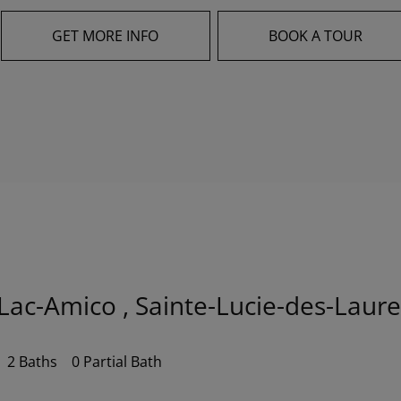
GET MORE INFO
BOOK A TOUR
Lac-Amico , Sainte-Lucie-des-Laure
2 Baths
0 Partial Bath