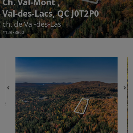
Ch. Val-Mont ,
Val-des-Lacs, QC J0T2P0
ch. de Val-des-Las
#13978860
chevron_left
chevron_right