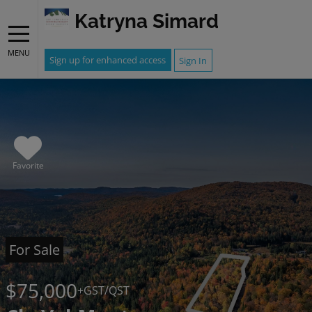
Katryna Simard
MENU
Sign up for enhanced access
Sign In
Favorite
For Sale
$75,000
+GST/QST