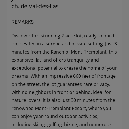
ch. de Val-des-Las
REMARKS
Discover this stunning 2-acre lot, ready to build
on, nestled in a serene and private setting. Just 3
minutes from the Ranch of Mont-Tremblant, this
expansive flat land offers tranquility and
exceptional potential to create the home of your
dreams. With an impressive 660 feet of frontage
on the street, the lot guarantees rare privacy,
with no neighbors in front or behind. Ideal for
nature lovers, it is also just 30 minutes from the
renowned Mont-Tremblant Resort, where you
can enjoy year-round outdoor activities,
including skiing, golfing, hiking, and numerous