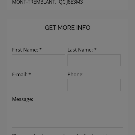
MONT-TREMBLANT, QC J8E3M3
GET MORE INFO
First Name: *
Last Name: *
E-mail: *
Phone:
Message: