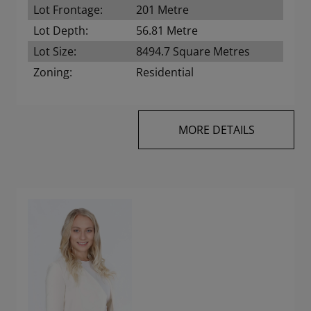
Lot Frontage:
201 Metre
Lot Depth:
56.81 Metre
Lot Size:
8494.7 Square Metres
Zoning:
Residential
MORE DETAILS