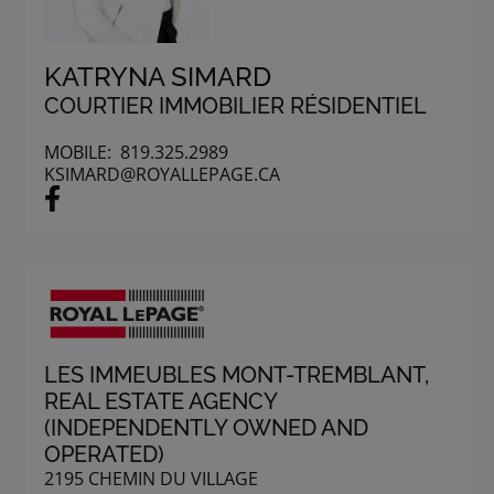
KATRYNA SIMARD
COURTIER IMMOBILIER RÉSIDENTIEL
MOBILE:
819.325.2989
KSIMARD@ROYALLEPAGE.CA
LES IMMEUBLES MONT-TREMBLANT
,
REAL ESTATE AGENCY
(INDEPENDENTLY OWNED AND
OPERATED)
2195 CHEMIN DU VILLAGE