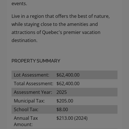
events.
Live in a region that offers the best of nature,
while staying close to the amenities and
attractions of Quebec's premier vacation
destination.
PROPERTY SUMMARY
Lot Assessment:
$62,400.00
Total Assessment:
$62,400.00
Assessment Year:
2025
Municipal Tax:
$205.00
School Tax:
$8.00
Annual Tax
$213.00 (2024)
Amount: