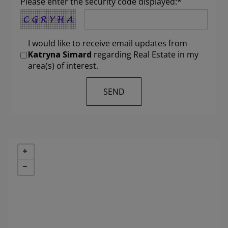
Please enter the security code displayed:*
I would like to receive email updates from
Katryna Simard
regarding Real Estate in my
area(s) of interest.