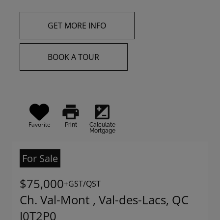
GET MORE INFO
BOOK A TOUR
print
iso
Favorite
Print
Calculate
Mortgage
For Sale
$75,000
+GST/QST
Ch. Val-Mont , Val-des-Lacs, QC
J0T2P0