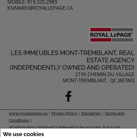
MOBILE: 819.325.2989
KSIMARD@ROYALLEPAGE.CA
LES IMMEUBLES MONT-TREMBLANT, REAL
ESTATE AGENCY
(INDEPENDENTLY OWNED AND OPERATED)
2195 CHEMIN DU VILLAGE
MONT-TREMBLANT, QC J8E3M3
|
|
|
www.royallepage.ca
Privacy Policy
Disclaimer
Terms and
|
Conditions
All information displayed is believed to be accurate, but is not
We use cookies
guaranteed and should be independently verified. No warranties