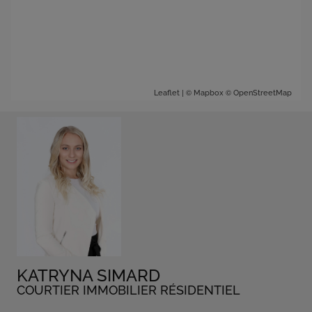
| ©
©
Leaflet
Mapbox
OpenStreetMap
KATRYNA SIMARD
COURTIER IMMOBILIER RÉSIDENTIEL