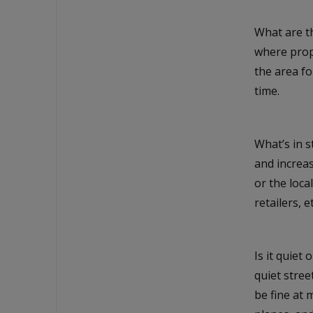
What are th
where prope
the area f
time.
What’s in 
and increas
or the loc
retailers, et
Is it quiet 
quiet stre
be fine at 