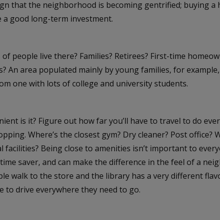
ign that the neighborhood is becoming gentrified; buying a 
be a good long-term investment.
 of people live there? Families? Retirees? First-time homeo
s? An area populated mainly by young families, for example, w
rom one with lots of college and university students.
ent is it? Figure out how far you’ll have to travel to do ever
opping. Where’s the closest gym? Dry cleaner? Post office?
l facilities? Being close to amenities isn’t important to everyo
time saver, and can make the difference in the feel of a nei
e walk to the store and the library has a very different fla
e to drive everywhere they need to go.