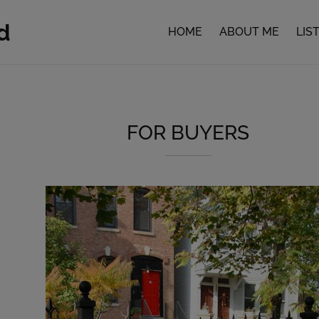
d
HOME
ABOUT ME
LIS
FOR BUYERS