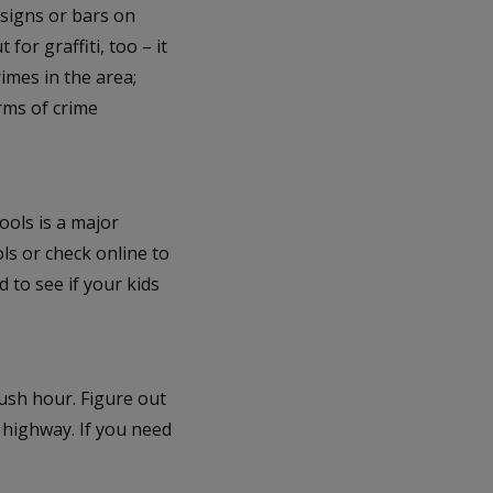
 signs or bars on
or graffiti, too – it
rimes in the area;
erms of crime
ools is a major
ols or check online to
 to see if your kids
rush hour. Figure out
 highway. If you need