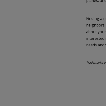
planes, and
Finding a n
neighbors,
about your
interested 
needs and y
Trademarks ow