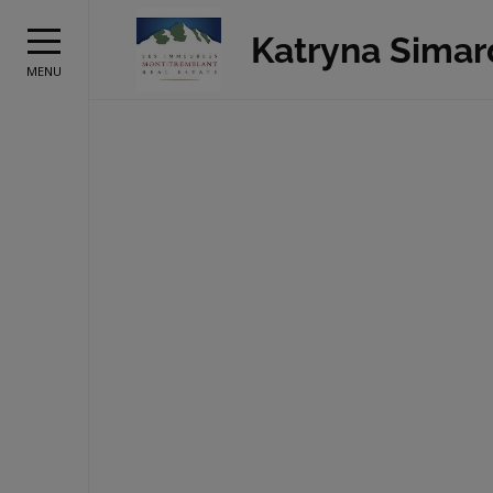
Katryna Simar
MENU