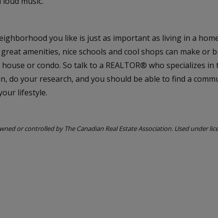
 loud music.
eighborhood you like is just as important as living in a hom
 great amenities, nice schools and cool shops can make or 
 house or condo. So talk to a REALTOR® who specializes in 
in, do your research, and you should be able to find a commu
our lifestyle.
ned or controlled by The Canadian Real Estate Association. Used under lic