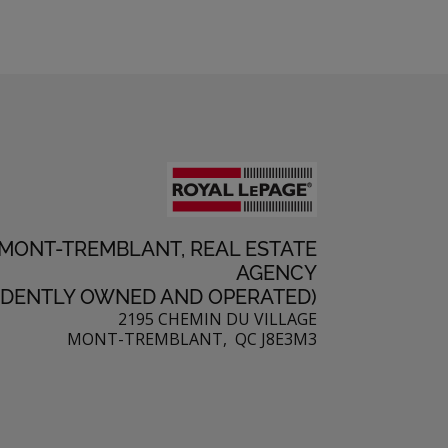
 MONT-TREMBLANT, REAL ESTATE
AGENCY
NDENTLY OWNED AND OPERATED)
2195 CHEMIN DU VILLAGE
MONT-TREMBLANT, QC J8E3M3