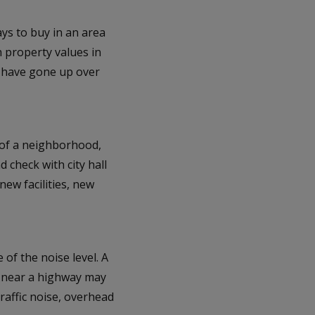
ays to buy in an area
n property values in
y have gone up over
 of a neighborhood,
 check with city hall
ew facilities, new
e of the noise level. A
a near a highway may
traffic noise, overhead