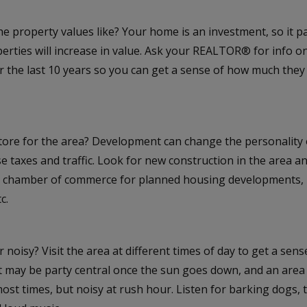
e property values like? Your home is an investment, so it p
rties will increase in value. Ask your REALTOR® for info o
or the last 10 years so you can get a sense of how much the
store for the area? Development can change the personality
e taxes and traffic. Look for new construction in the area and
al chamber of commerce for planned housing developments, n
c.
or noisy? Visit the area at different times of day to get a sens
et may be party central once the sun goes down, and an are
most times, but noisy at rush hour. Listen for barking dogs, 