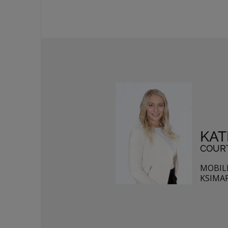
KAT
COURT
MOBILE
KSIMA