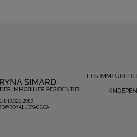
LES IMMEUBLES
RYNA SIMARD
IER IMMOBILIER RÉSIDENTIEL
(INDEPE
: 819.325.2989
RD@ROYALLEPAGE.CA