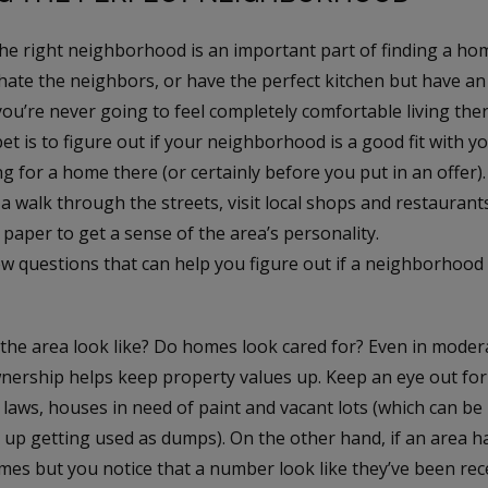
e right neighborhood is an important part of finding a home
hate the neighbors, or have the perfect kitchen but have a
u’re never going to feel completely comfortable living ther
et is to figure out if your neighborhood is a good fit with y
ng for a home there (or certainly before you put in an offer
 a walk through the streets, visit local shops and restaurant
aper to get a sense of the area’s personality.
w questions that can help you figure out if a neighborhood i
the area look like? Do homes look cared for? Even in modera
nership helps keep property values up. Keep an eye out for 
laws, houses in need of paint and vacant lots (which can be
 up getting used as dumps). On the other hand, if an area ha
mes but you notice that a number look like they’ve been rec