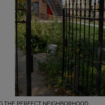
NG THE PERFECT NEIGHBORHOOD