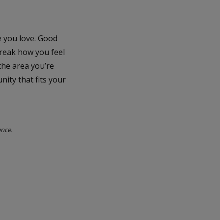
e you love. Good
break how you feel
the area you’re
nity that fits your
ence.