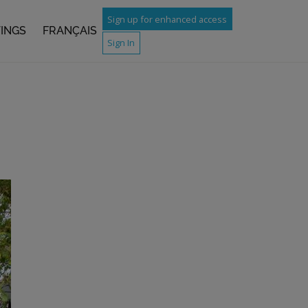
Sign up for enhanced access
TINGS
FRANÇAIS
Sign In