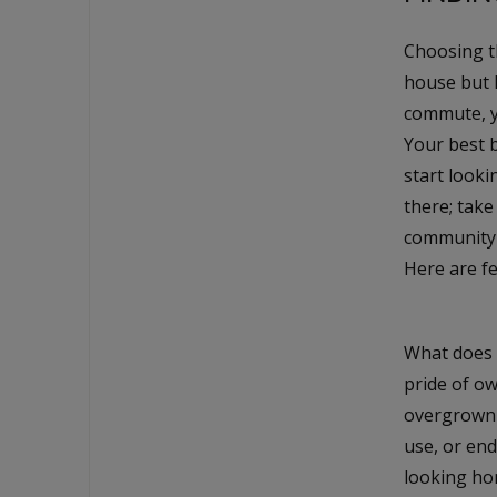
Choosing th
house but 
commute, yo
Your best b
start looki
there; take
community p
Here are fe
What does 
pride of ow
overgrown 
use, or end
looking ho