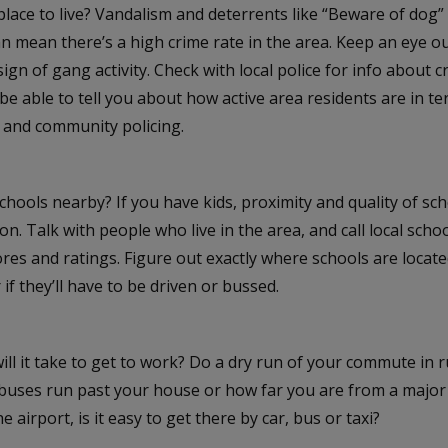
e place to live? Vandalism and deterrents like “Beware of dog”
 mean there’s a high crime rate in the area. Keep an eye out f
sign of gang activity. Check with local police for info about c
o be able to tell you about how active area residents are in t
 and community policing.
chools nearby? If you have kids, proximity and quality of sch
on. Talk with people who live in the area, and call local scho
ores and ratings. Figure out exactly where schools are located
 if they’ll have to be driven or bussed.
ll it take to get to work? Do a dry run of your commute in 
buses run past your house or how far you are from a major
e airport, is it easy to get there by car, bus or taxi?