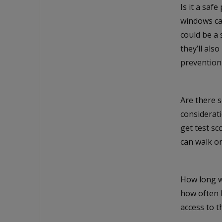
Is it a saf
windows can
could be a 
they’ll als
prevention
Are there s
considerati
get test sc
can walk or
How long wi
how often 
access to th