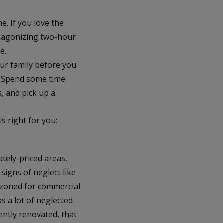
. If you love the
n agonizing two-hour
e.
our family before you
). Spend some time
s, and pick up a
s right for you:
tely-priced areas,
signs of neglect like
 zoned for commercial
s a lot of neglected-
ently renovated, that