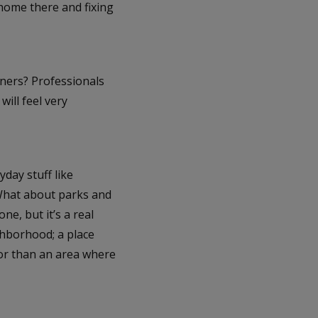
home there and fixing
wners? Professionals
ill feel very
yday stuff like
 What about parks and
ne, but it’s a real
ghborhood; a place
vor than an area where