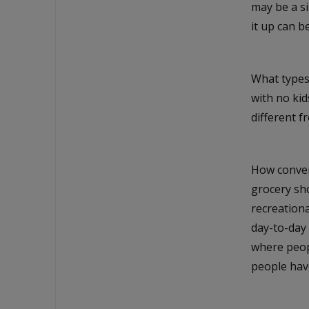
may be a s
it up can 
What types
with no kid
different f
How conveni
grocery sh
recreationa
day-to-day 
where peopl
people hav